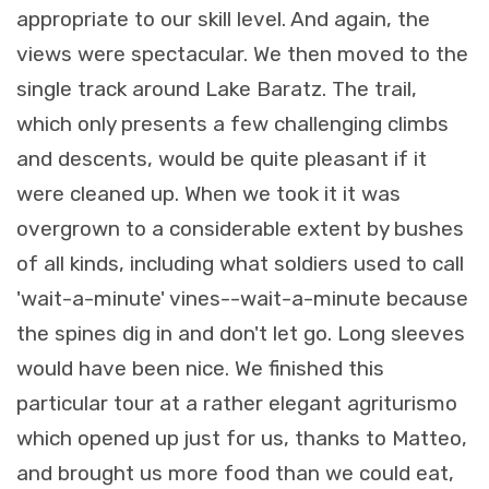
appropriate to our skill level. And again, the
views were spectacular. We then moved to the
single track around Lake Baratz. The trail,
which only presents a few challenging climbs
and descents, would be quite pleasant if it
were cleaned up. When we took it it was
overgrown to a considerable extent by bushes
of all kinds, including what soldiers used to call
'wait-a-minute' vines--wait-a-minute because
the spines dig in and don't let go. Long sleeves
would have been nice. We finished this
particular tour at a rather elegant agriturismo
which opened up just for us, thanks to Matteo,
and brought us more food than we could eat,