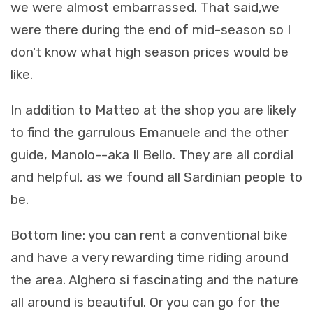
we were almost embarrassed. That said,we
were there during the end of mid-season so I
don't know what high season prices would be
like.
In addition to Matteo at the shop you are likely
to find the garrulous Emanuele and the other
guide, Manolo--aka Il Bello. They are all cordial
and helpful, as we found all Sardinian people to
be.
Bottom line: you can rent a conventional bike
and have a very rewarding time riding around
the area. Alghero si fascinating and the nature
all around is beautiful. Or you can go for the