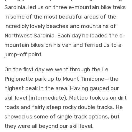
Sardinia, led us on three e-mountain bike treks
in some of the most beautiful areas of the
incredibly lovely beaches and mountains of
Northwest Sardinia. Each day he loaded the e-
mountain bikes on his van and ferried us to a
jump-off point.
On the first day we went through the Le
Prigionette park up to Mount Timidone--the
highest peak in the area. Having gauged our
skill level (intermediate), Matteo took us on dirt
roads and fairly steep rocky double tracks. He
showed us some of single track options, but
they were all beyond our skill level.