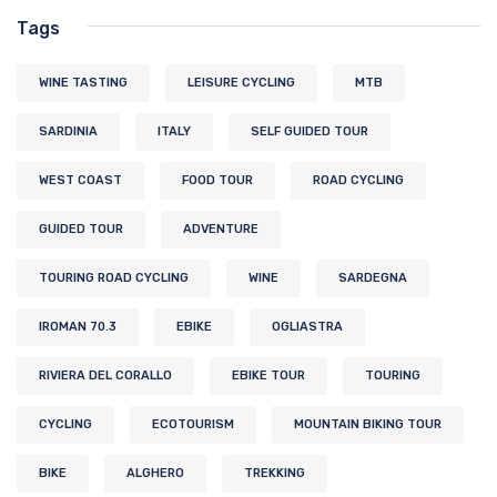
Tags
WINE TASTING
LEISURE CYCLING
MTB
SARDINIA
ITALY
SELF GUIDED TOUR
WEST COAST
FOOD TOUR
ROAD CYCLING
GUIDED TOUR
ADVENTURE
TOURING ROAD CYCLING
WINE
SARDEGNA
IROMAN 70.3
EBIKE
OGLIASTRA
RIVIERA DEL CORALLO
EBIKE TOUR
TOURING
CYCLING
ECOTOURISM
MOUNTAIN BIKING TOUR
BIKE
ALGHERO
TREKKING