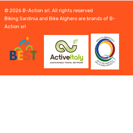
© 2026 B-Action srl. All rights reserved
Biking Sardinia and Bike Alghero are brands of B-
Action srl