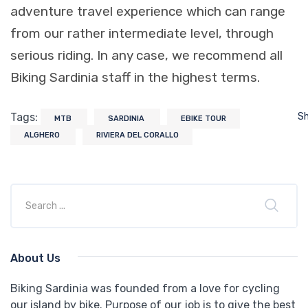
adventure travel experience which can range
from our rather intermediate level, through
serious riding. In any case, we recommend all
Biking Sardinia staff in the highest terms.
Tags:
S
MTB
SARDINIA
EBIKE TOUR
ALGHERO
RIVIERA DEL CORALLO
About Us
Biking Sardinia was founded from a love for cycling
our island by bike. Purpose of our job is to give the best