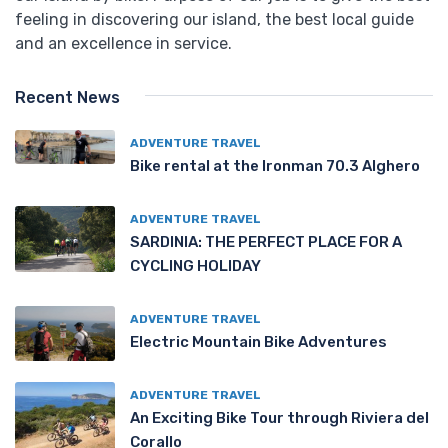
feeling in discovering our island, the best local guide
and an excellence in service.
Recent News
ADVENTURE TRAVEL
Bike rental at the Ironman 70.3 Alghero
ADVENTURE TRAVEL
SARDINIA: THE PERFECT PLACE FOR A
CYCLING HOLIDAY
ADVENTURE TRAVEL
Electric Mountain Bike Adventures
ADVENTURE TRAVEL
An Exciting Bike Tour through Riviera del
Corallo