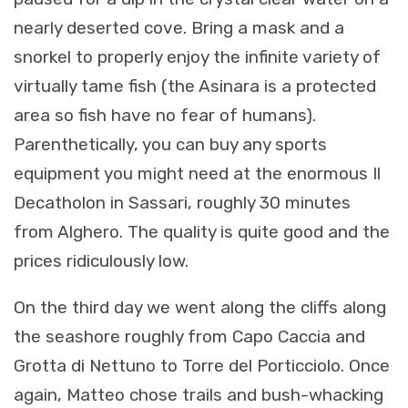
nearly deserted cove. Bring a mask and a
snorkel to properly enjoy the infinite variety of
virtually tame fish (the Asinara is a protected
area so fish have no fear of humans).
Parenthetically, you can buy any sports
equipment you might need at the enormous Il
Decatholon in Sassari, roughly 30 minutes
from Alghero. The quality is quite good and the
prices ridiculously low.
On the third day we went along the cliffs along
the seashore roughly from Capo Caccia and
Grotta di Nettuno to Torre del Porticciolo. Once
again, Matteo chose trails and bush-whacking