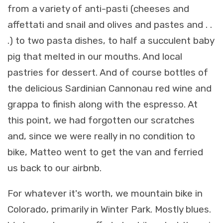
from a variety of anti-pasti (cheeses and
affettati and snail and olives and pastes and . .
.) to two pasta dishes, to half a succulent baby
pig that melted in our mouths. And local
pastries for dessert. And of course bottles of
the delicious Sardinian Cannonau red wine and
grappa to finish along with the espresso. At
this point, we had forgotten our scratches
and, since we were really in no condition to
bike, Matteo went to get the van and ferried
us back to our airbnb.
For whatever it's worth, we mountain bike in
Colorado, primarily in Winter Park. Mostly blues.