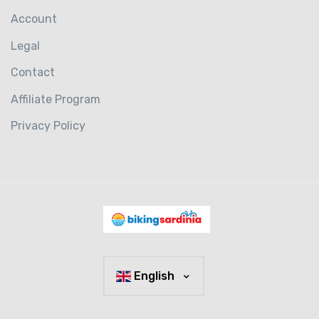
Account
Legal
Contact
Affiliate Program
Privacy Policy
English