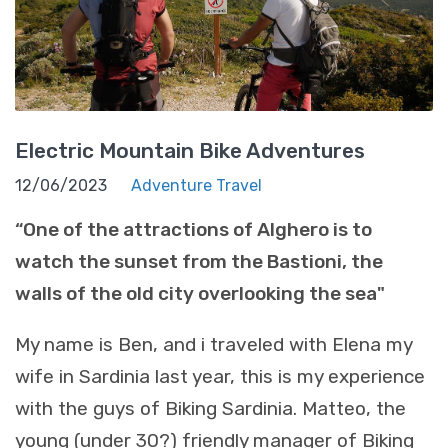
Electric Mountain Bike Adventures
12/06/2023
Adventure Travel
“One of the attractions of Alghero is to
watch the sunset from the Bastioni, the
walls of the old city overlooking the sea"
My name is Ben, and i traveled with Elena my
wife in Sardinia last year, this is my experience
with the guys of Biking Sardinia. Matteo, the
young (under 30?) friendly manager of Biking