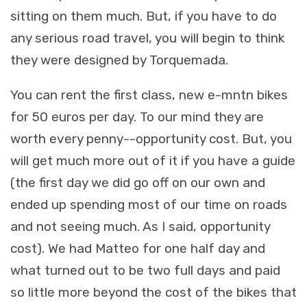
sitting on them much. But, if you have to do
any serious road travel, you will begin to think
they were designed by Torquemada.
You can rent the first class, new e-mntn bikes
for 50 euros per day. To our mind they are
worth every penny--opportunity cost. But, you
will get much more out of it if you have a guide
(the first day we did go off on our own and
ended up spending most of our time on roads
and not seeing much. As I said, opportunity
cost). We had Matteo for one half day and
what turned out to be two full days and paid
so little more beyond the cost of the bikes that