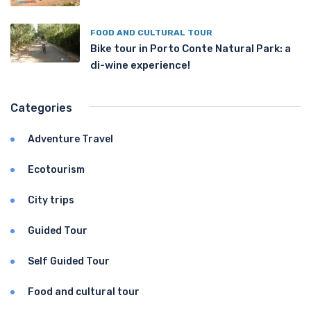
FOOD AND CULTURAL TOUR
Bike tour in Porto Conte Natural Park: a
di-wine experience!
Categories
Adventure Travel
Ecotourism
City trips
Guided Tour
Self Guided Tour
Food and cultural tour