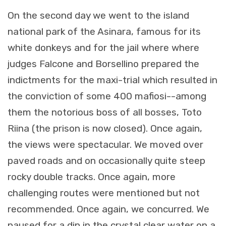
On the second day we went to the island
national park of the Asinara, famous for its
white donkeys and for the jail where where
judges Falcone and Borsellino prepared the
indictments for the maxi-trial which resulted in
the conviction of some 400 mafiosi--among
them the notorious boss of all bosses, Toto
Riina (the prison is now closed). Once again,
the views were spectacular. We moved over
paved roads and on occasionally quite steep
rocky double tracks. Once again, more
challenging routes were mentioned but not
recommended. Once again, we concurred. We
paused for a dip in the crystal clear water on a