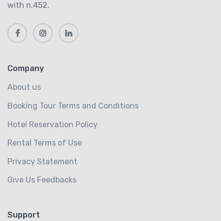
with n.452.
Company
About us
Booking Tour Terms and Conditions
Hotel Reservation Policy
Rental Terms of Use
Privacy Statement
Give Us Feedbacks
Support