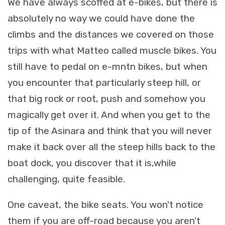
We have always scoffed at e-bikes, but there is
absolutely no way we could have done the
climbs and the distances we covered on those
trips with what Matteo called muscle bikes. You
still have to pedal on e-mntn bikes, but when
you encounter that particularly steep hill, or
that big rock or root, push and somehow you
magically get over it. And when you get to the
tip of the Asinara and think that you will never
make it back over all the steep hills back to the
boat dock, you discover that it is,while
challenging, quite feasible.
One caveat, the bike seats. You won't notice
them if you are off-road because you aren't