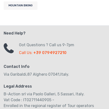
MOUNTAIN BIKING
Need Help?
Got Questions ? Call us 9-7pm
Call Us:
+39 0794927210
Contact Info
Via Garibaldi,87 Alghero 07041,Italy.
Legal Address
B-Action srl via Paolo Galleri, 5 Sassari, Italy.
Vat Code : IT02711440905 -
Enrolled in the regional register of Tour operators