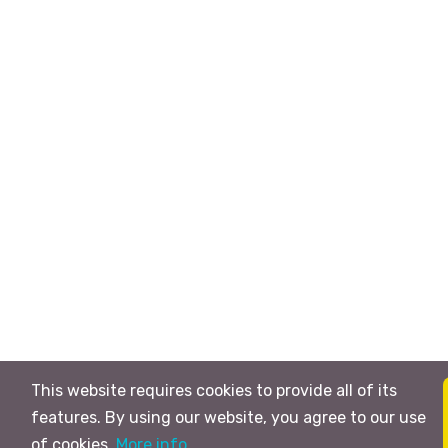
This website requires cookies to provide all of its
features. By using our website, you agree to our use
of cookies.
More info