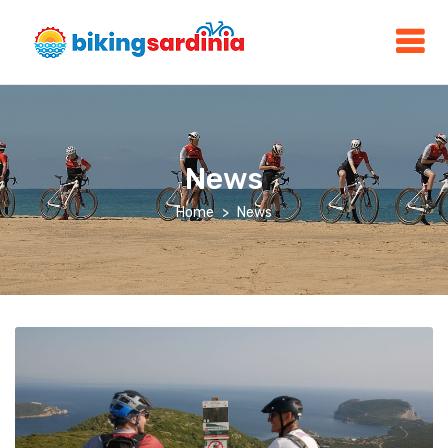
News
Home
News