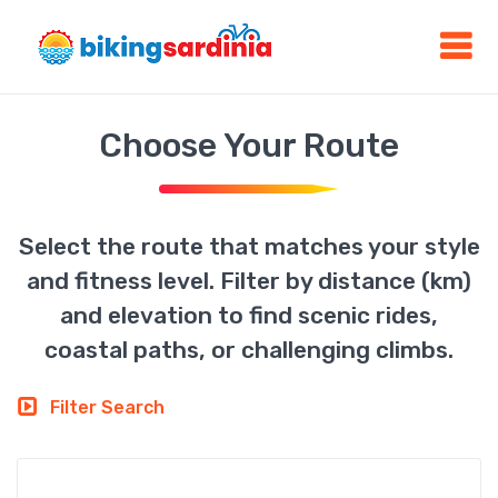
Choose Your Route
Select the route that matches your style
and fitness level. Filter by distance (km)
and elevation to find scenic rides,
coastal paths, or challenging climbs.
Filter Search