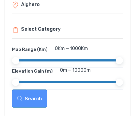
0
Km
—
1000
Km
Map Range (Km)
0
m
—
10000
m
Elevation Gain (m)
Search