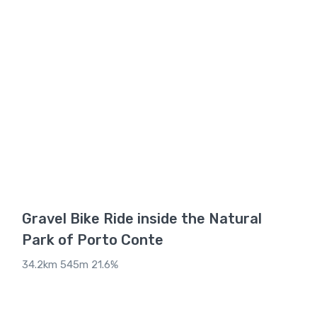
Gravel Bike Ride inside the Natural
Park of Porto Conte
34.2km 545m 21.6%