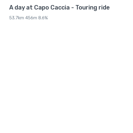
A day at Capo Caccia - Touring ride
53.7km 456m 8.6%