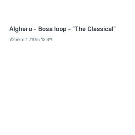
Alghero - Bosa loop - "The Classical"
92.8km 1,710m 12.8%