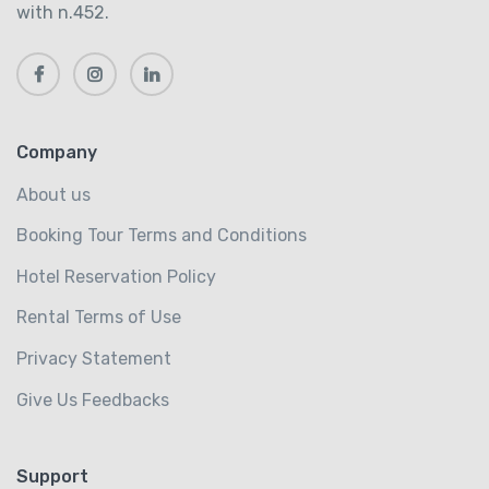
with n.452.
Company
About us
Booking Tour Terms and Conditions
Hotel Reservation Policy
Rental Terms of Use
Privacy Statement
Give Us Feedbacks
Support