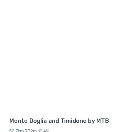
Monte Doglia and Timidone by MTB
50.7km 732m 10.4%