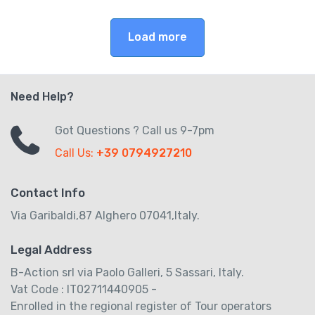
Load more
Need Help?
Got Questions ? Call us 9-7pm
Call Us:
+39 0794927210
Contact Info
Via Garibaldi,87 Alghero 07041,Italy.
Legal Address
B-Action srl via Paolo Galleri, 5 Sassari, Italy.
Vat Code : IT02711440905 -
Enrolled in the regional register of Tour operators