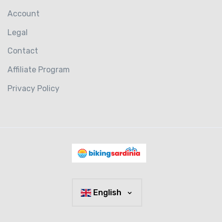
Account
Legal
Contact
Affiliate Program
Privacy Policy
English