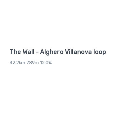
The Wall - Alghero Villanova loop
42.2km 789m 12.0%