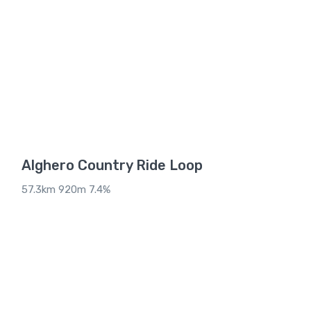
Alghero Country Ride Loop
57.3km 920m 7.4%