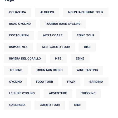
OGLIASTRA
ALGHERO
MOUNTAIN BIKING TOUR
ROAD CYCLING
TOURING ROAD CYCLING
ECOTOURISM
WEST COAST
EBIKE TOUR
IROMAN 70.3
SELF GUIDED TOUR
BIKE
RIVIERA DEL CORALLO
MTB
EBIKE
TOURING
MOUNTAIN BIKING
WINE TASTING
CYCLING
FOOD TOUR
ITALY
SARDINIA
LEISURE CYCLING
ADVENTURE
TREKKING
SARDEGNA
GUIDED TOUR
WINE