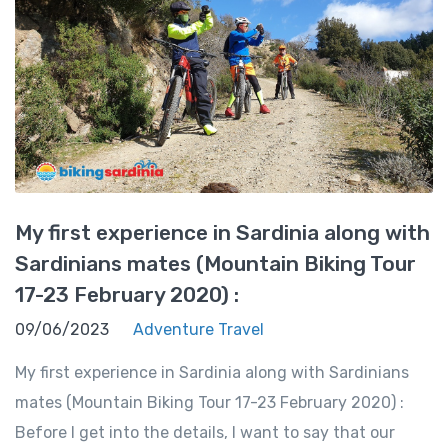
My first experience in Sardinia along with
Sardinians mates (Mountain Biking Tour
17-23 February 2020) :
09/06/2023
Adventure Travel
My first experience in Sardinia along with Sardinians
mates (Mountain Biking Tour 17-23 February 2020) :
Before I get into the details, I want to say that our