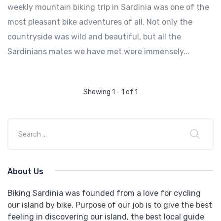
weekly mountain biking trip in Sardinia was one of the
most pleasant bike adventures of all. Not only the
countryside was wild and beautiful, but all the
Sardinians mates we have met were immensely...
Showing 1 - 1 of 1
About Us
Biking Sardinia was founded from a love for cycling
our island by bike. Purpose of our job is to give the best
feeling in discovering our island, the best local guide