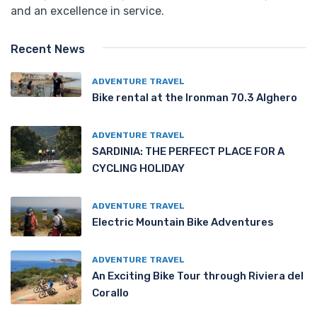
and an excellence in service.
Recent News
ADVENTURE TRAVEL
Bike rental at the Ironman 70.3 Alghero
ADVENTURE TRAVEL
SARDINIA: THE PERFECT PLACE FOR A
CYCLING HOLIDAY
ADVENTURE TRAVEL
Electric Mountain Bike Adventures
ADVENTURE TRAVEL
An Exciting Bike Tour through Riviera del
Corallo