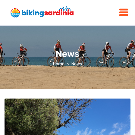
News
Home
News