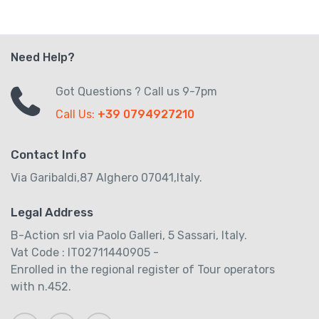
Need Help?
Got Questions ? Call us 9-7pm
Call Us:
+39 0794927210
Contact Info
Via Garibaldi,87 Alghero 07041,Italy.
Legal Address
B-Action srl via Paolo Galleri, 5 Sassari, Italy.
Vat Code : IT02711440905 -
Enrolled in the regional register of Tour operators
with n.452.