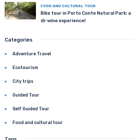
FOOD AND CULTURAL TOUR
Bike tour in Porto Conte Natural Park: a
di-wine experience!
Categories
Adventure Travel
Ecotourism
City trips
Guided Tour
Self Guided Tour
Food and cultural tour
Tags