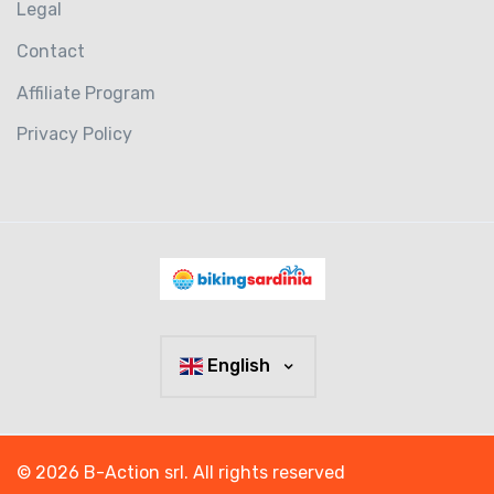
Legal
Contact
Affiliate Program
Privacy Policy
English
© 2026 B-Action srl. All rights reserved