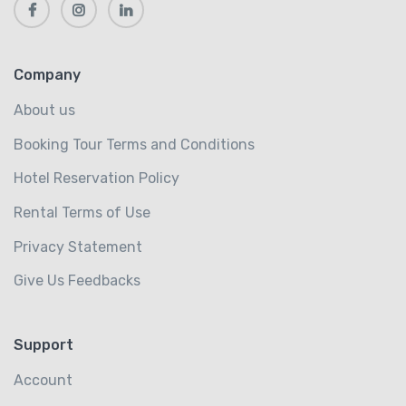
Company
About us
Booking Tour Terms and Conditions
Hotel Reservation Policy
Rental Terms of Use
Privacy Statement
Give Us Feedbacks
Support
Account