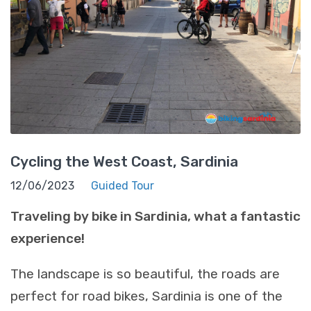
Cycling the West Coast, Sardinia
12/06/2023
Guided Tour
Traveling by bike in Sardinia, what a fantastic
experience!
The landscape is so beautiful, the roads are
perfect for road bikes, Sardinia is one of the