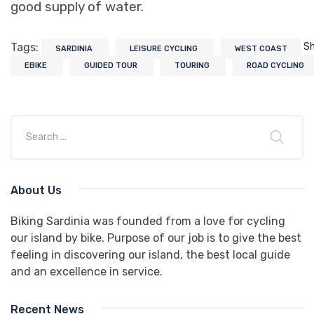
good supply of water.
Tags:
S
SARDINIA
LEISURE CYCLING
WEST COAST
EBIKE
GUIDED TOUR
TOURING
ROAD CYCLING
About Us
Biking Sardinia was founded from a love for cycling
our island by bike. Purpose of our job is to give the best
feeling in discovering our island, the best local guide
and an excellence in service.
Recent News