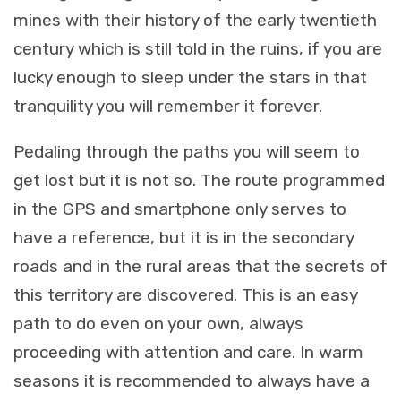
mines with their history of the early twentieth
century which is still told in the ruins, if you are
lucky enough to sleep under the stars in that
tranquility you will remember it forever.
Pedaling through the paths you will seem to
get lost but it is not so. The route programmed
in the GPS and smartphone only serves to
have a reference, but it is in the secondary
roads and in the rural areas that the secrets of
this territory are discovered. This is an easy
path to do even on your own, always
proceeding with attention and care. In warm
seasons it is recommended to always have a