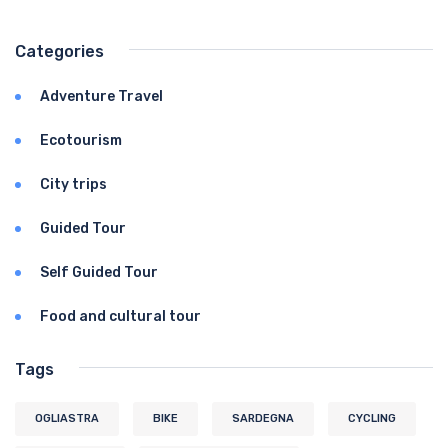
Categories
Adventure Travel
Ecotourism
City trips
Guided Tour
Self Guided Tour
Food and cultural tour
Tags
OGLIASTRA
BIKE
SARDEGNA
CYCLING