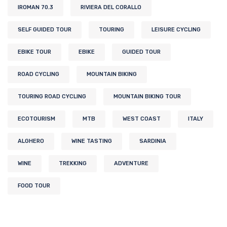
IROMAN 70.3
RIVIERA DEL CORALLO
SELF GUIDED TOUR
TOURING
LEISURE CYCLING
EBIKE TOUR
EBIKE
GUIDED TOUR
ROAD CYCLING
MOUNTAIN BIKING
TOURING ROAD CYCLING
MOUNTAIN BIKING TOUR
ECOTOURISM
MTB
WEST COAST
ITALY
ALGHERO
WINE TASTING
SARDINIA
WINE
TREKKING
ADVENTURE
FOOD TOUR