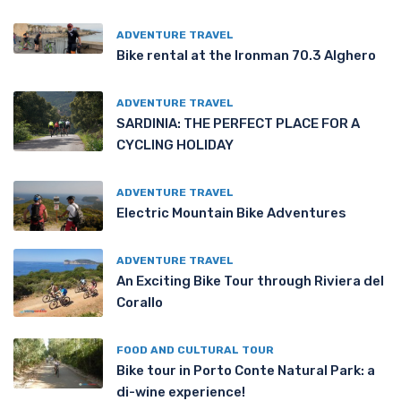
ADVENTURE TRAVEL
Bike rental at the Ironman 70.3 Alghero
ADVENTURE TRAVEL
SARDINIA: THE PERFECT PLACE FOR A
CYCLING HOLIDAY
ADVENTURE TRAVEL
Electric Mountain Bike Adventures
ADVENTURE TRAVEL
An Exciting Bike Tour through Riviera del
Corallo
FOOD AND CULTURAL TOUR
Bike tour in Porto Conte Natural Park: a
di-wine experience!