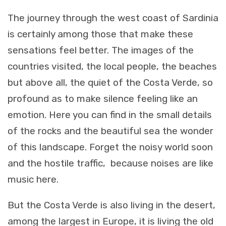
The journey through the west coast of Sardinia
is certainly among those that make these
sensations feel better. The images of the
countries visited, the local people, the beaches
but above all, the quiet of the Costa Verde, so
profound as to make silence feeling like an
emotion. Here you can find in the small details
of the rocks and the beautiful sea the wonder
of this landscape. Forget the noisy world soon
and the hostile traffic, because noises are like
music here.
But the Costa Verde is also living in the desert,
among the largest in Europe, it is living the old