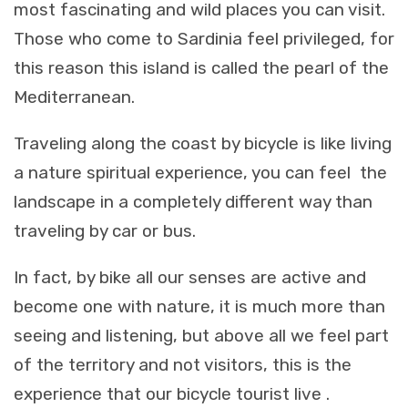
most fascinating and wild places you can visit.
Those who come to Sardinia feel privileged, for
this reason this island is called the pearl of the
Mediterranean.
Traveling along the coast by bicycle is like living
a nature spiritual experience, you can feel the
landscape in a completely different way than
traveling by car or bus.
In fact, by bike all our senses are active and
become one with nature, it is much more than
seeing and listening, but above all we feel part
of the territory and not visitors, this is the
experience that our bicycle tourist live .