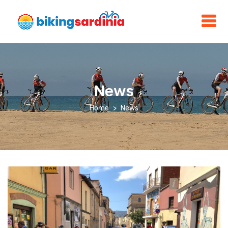
News
Home
News