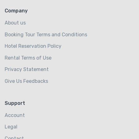
Company
About us
Booking Tour Terms and Conditions
Hotel Reservation Policy
Rental Terms of Use
Privacy Statement
Give Us Feedbacks
Support
Account
Legal
Contact