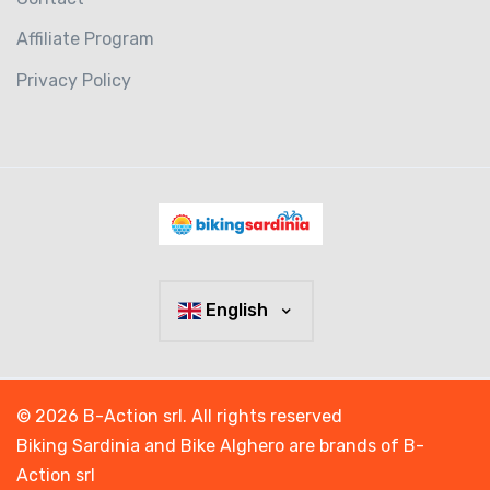
Affiliate Program
Privacy Policy
English
© 2026 B-Action srl. All rights reserved
Biking Sardinia and Bike Alghero are brands of B-
Action srl