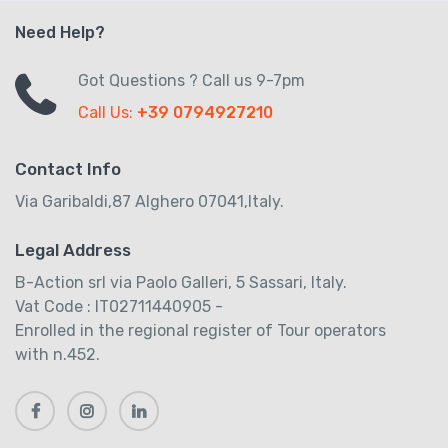
Need Help?
Got Questions ? Call us 9-7pm
Call Us:
+39 0794927210
Contact Info
Via Garibaldi,87 Alghero 07041,Italy.
Legal Address
B-Action srl via Paolo Galleri, 5 Sassari, Italy.
Vat Code : IT02711440905 -
Enrolled in the regional register of Tour operators
with n.452.