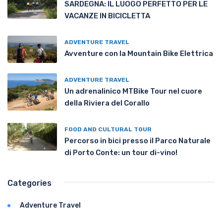
SARDEGNA: IL LUOGO PERFETTO PER LE
VACANZE IN BICICLETTA
ADVENTURE TRAVEL
Avventure con la Mountain Bike Elettrica
ADVENTURE TRAVEL
Un adrenalinico MTBike Tour nel cuore
della Riviera del Corallo
FOOD AND CULTURAL TOUR
Percorso in bici presso il Parco Naturale
di Porto Conte: un tour di-vino!
Categories
Adventure Travel