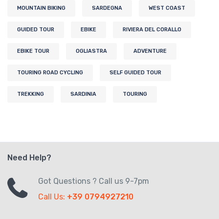
MOUNTAIN BIKING
SARDEGNA
WEST COAST
GUIDED TOUR
EBIKE
RIVIERA DEL CORALLO
EBIKE TOUR
OGLIASTRA
ADVENTURE
TOURING ROAD CYCLING
SELF GUIDED TOUR
TREKKING
SARDINIA
TOURING
Need Help?
Got Questions ? Call us 9-7pm
Call Us:
+39 0794927210