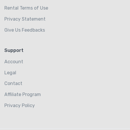
Rental Terms of Use
Privacy Statement
Give Us Feedbacks
Support
Account
Legal
Contact
Affiliate Program
Privacy Policy