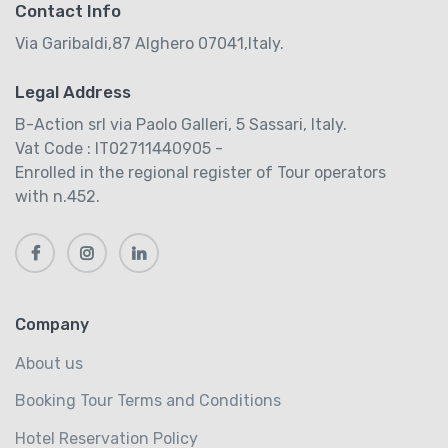
Contact Info
Via Garibaldi,87 Alghero 07041,Italy.
Legal Address
B-Action srl via Paolo Galleri, 5 Sassari, Italy.
Vat Code : IT02711440905 -
Enrolled in the regional register of Tour operators
with n.452.
Company
About us
Booking Tour Terms and Conditions
Hotel Reservation Policy