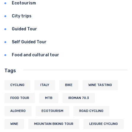
Ecotourism
City trips
Guided Tour
Self Guided Tour
Food and cultural tour
Tags
CYCLING
ITALY
BIKE
WINE TASTING
FOOD TOUR
MTB
IROMAN 70.3
ALGHERO
ECOTOURISM
ROAD CYCLING
WINE
MOUNTAIN BIKING TOUR
LEISURE CYCLING