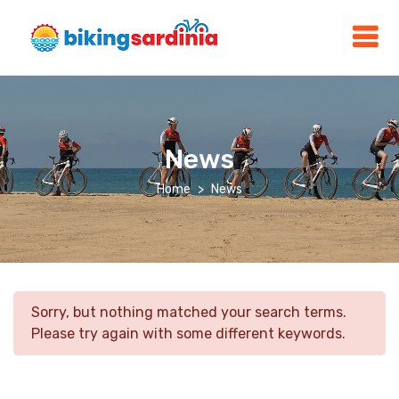
News
Home
News
Sorry, but nothing matched your search terms.
Please try again with some different keywords.