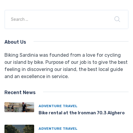
About Us
Biking Sardinia was founded from a love for cycling
our island by bike. Purpose of our job is to give the best
feeling in discovering our island, the best local guide
and an excellence in service.
Recent News
ADVENTURE TRAVEL
Bike rental at the Ironman 70.3 Alghero
ADVENTURE TRAVEL