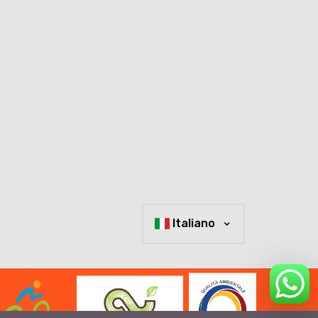
Italiano