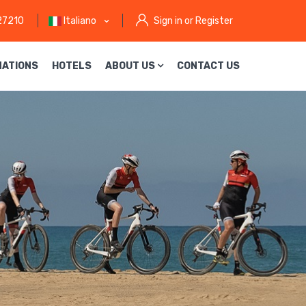
27210
Italiano
Sign in or Register
NATIONS
HOTELS
ABOUT US
CONTACT US