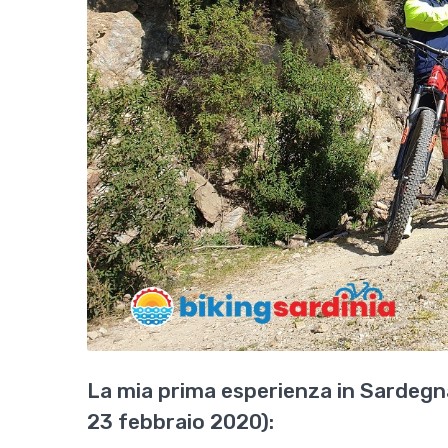
La mia prima esperienza in Sardegna
23 febbraio 2020):