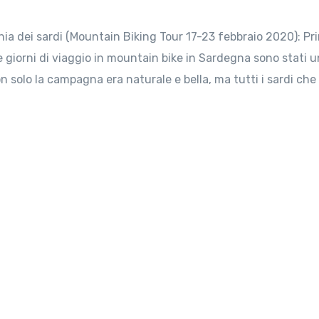
a dei sardi (Mountain Biking Tour 17-23 febbraio 2020): Pr
tte giorni di viaggio in mountain bike in Sardegna sono stati u
on solo la campagna era naturale e bella, ma tutti i sardi che