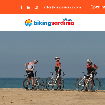
Opening
info@bikingsardinia.com