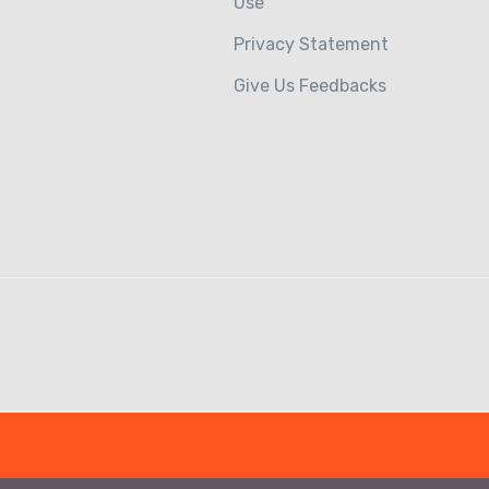
Use
Privacy Statement
Give Us Feedbacks