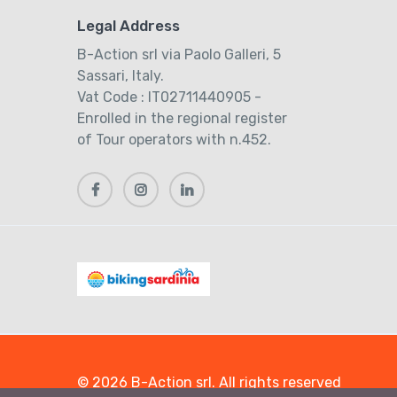
Legal Address
B-Action srl via Paolo Galleri, 5
Sassari, Italy.
Vat Code : IT02711440905 -
Enrolled in the regional register
of Tour operators with n.452.
© 2026 B-Action srl. All rights reserved