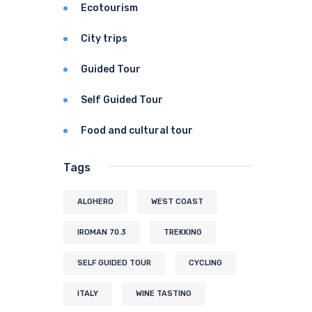
Ecotourism
City trips
Guided Tour
Self Guided Tour
Food and cultural tour
Tags
ALGHERO
WEST COAST
IROMAN 70.3
TREKKING
SELF GUIDED TOUR
CYCLING
ITALY
WINE TASTING