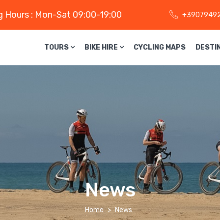
 Hours : Mon-Sat 09:00-19:00
+3907949
TOURS
BIKE HIRE
CYCLING MAPS
DESTI
News
Home
News