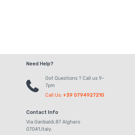
Need Help?
Got Questions ? Call us 9-
7pm
Call Us:
+39 0794927210
Contact Info
Via Garibaldi,87 Alghero
07041,Italy.