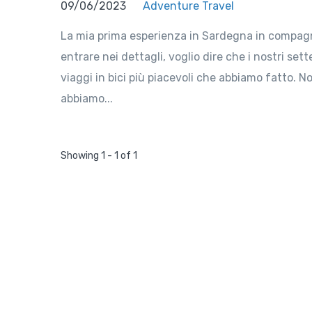
09/06/2023
Adventure Travel
La mia prima esperienza in Sardegna in compagni
entrare nei dettagli, voglio dire che i nostri se
viaggi in bici più piacevoli che abbiamo fatto. N
abbiamo...
Showing 1 - 1 of 1