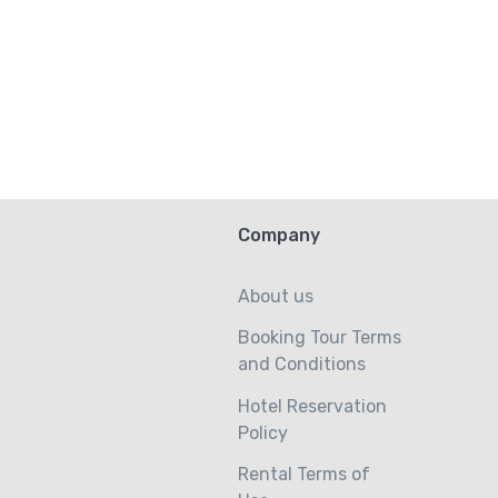
Company
About us
Booking Tour Terms
and Conditions
Hotel Reservation
Policy
Rental Terms of