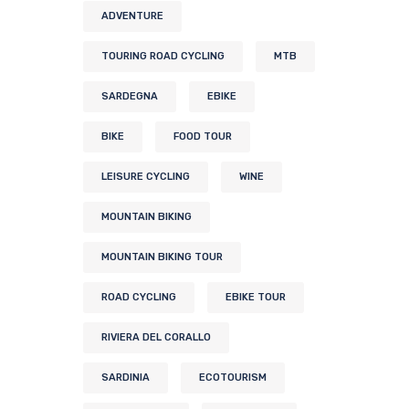
ADVENTURE
TOURING ROAD CYCLING
MTB
SARDEGNA
EBIKE
BIKE
FOOD TOUR
LEISURE CYCLING
WINE
MOUNTAIN BIKING
MOUNTAIN BIKING TOUR
ROAD CYCLING
EBIKE TOUR
RIVIERA DEL CORALLO
SARDINIA
ECOTOURISM