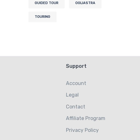
GUIDED TOUR
OGLIASTRA
TOURING
Support
Account
Legal
Contact
Affiliate Program
Privacy Policy