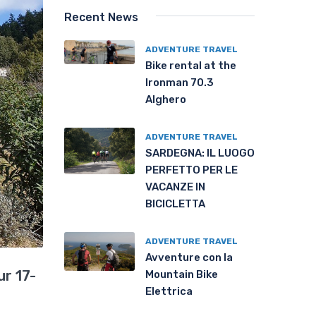
Recent News
ADVENTURE TRAVEL
Bike rental at the
Ironman 70.3
Alghero
ADVENTURE TRAVEL
SARDEGNA: IL LUOGO
PERFETTO PER LE
VACANZE IN
BICICLETTA
ADVENTURE TRAVEL
Avventure con la
r 17-
Mountain Bike
Elettrica