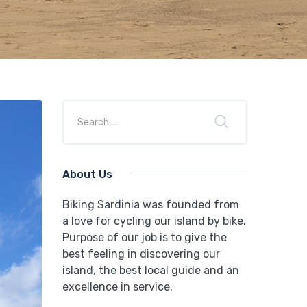
About Us
Biking Sardinia was founded from
a love for cycling our island by bike.
Purpose of our job is to give the
best feeling in discovering our
island, the best local guide and an
excellence in service.