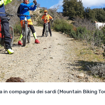
 in compagnia dei sardi (Mountain Biking Tou