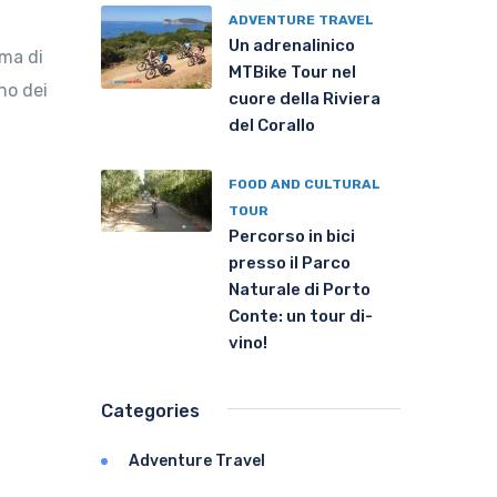
ADVENTURE TRAVEL
Un adrenalinico
ima di
MTBike Tour nel
no dei
cuore della Riviera
del Corallo
FOOD AND CULTURAL
TOUR
Percorso in bici
presso il Parco
Naturale di Porto
Conte: un tour di-
vino!
Categories
Adventure Travel