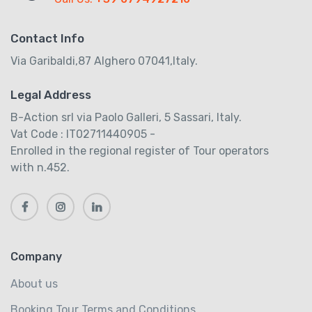
Contact Info
Via Garibaldi,87 Alghero 07041,Italy.
Legal Address
B-Action srl via Paolo Galleri, 5 Sassari, Italy.
Vat Code : IT02711440905 -
Enrolled in the regional register of Tour operators
with n.452.
Company
About us
Booking Tour Terms and Conditions