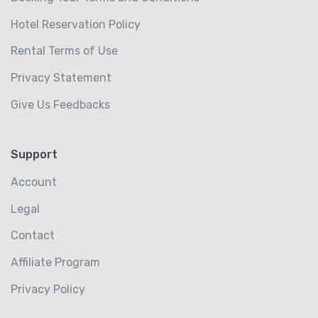
Hotel Reservation Policy
Rental Terms of Use
Privacy Statement
Give Us Feedbacks
Support
Account
Legal
Contact
Affiliate Program
Privacy Policy