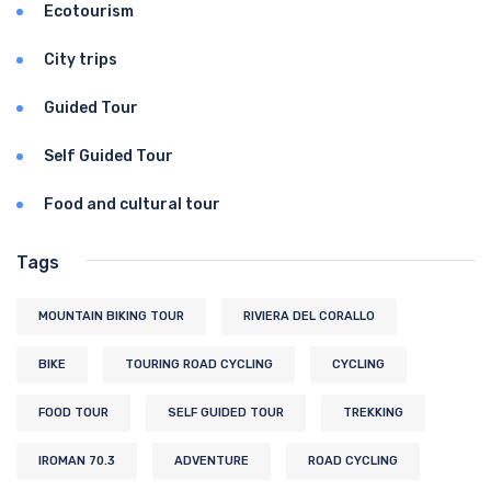
Ecotourism
City trips
Guided Tour
Self Guided Tour
Food and cultural tour
Tags
MOUNTAIN BIKING TOUR
RIVIERA DEL CORALLO
BIKE
TOURING ROAD CYCLING
CYCLING
FOOD TOUR
SELF GUIDED TOUR
TREKKING
IROMAN 70.3
ADVENTURE
ROAD CYCLING