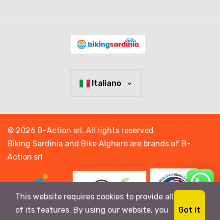
Italiano
© 2026 B-Action srl. All rights reserved
Biking Sardinia and Bike Alghero are brands of B-
Action srl
This website requires cookies to provide all
Got it
of its features. By using our website, you