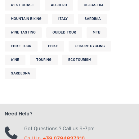
WEST COAST
ALGHERO
OGLIASTRA
MOUNTAIN BIKING
ITALY
SARDINIA
WINE TASTING
GUIDED TOUR
MTB
EBIKE TOUR
EBIKE
LEISURE CYCLING
WINE
TOURING
ECOTOURISM
SARDEGNA
Need Help?
Got Questions ? Call us 9-7pm
Call Us:
+39 0794927210