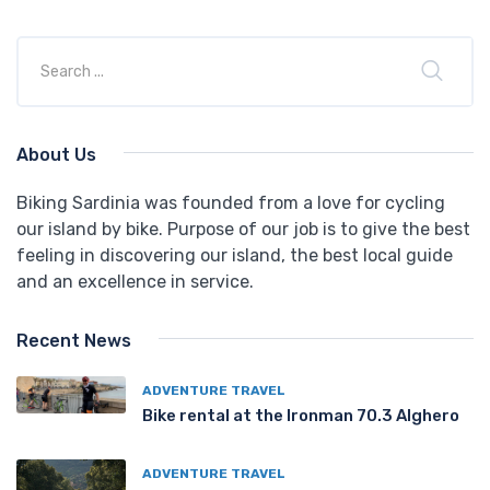
About Us
Biking Sardinia was founded from a love for cycling
our island by bike. Purpose of our job is to give the best
feeling in discovering our island, the best local guide
and an excellence in service.
Recent News
ADVENTURE TRAVEL
Bike rental at the Ironman 70.3 Alghero
ADVENTURE TRAVEL