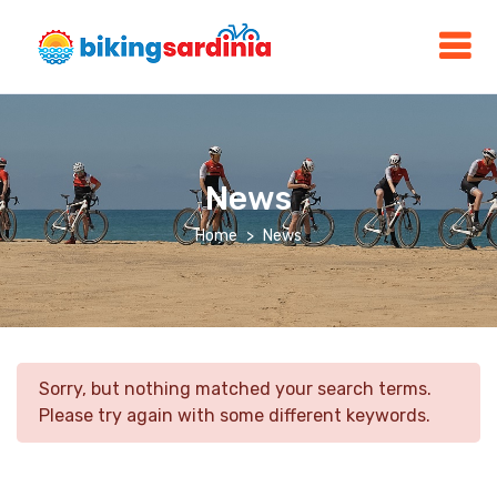
News
Home
News
Sorry, but nothing matched your search terms.
Please try again with some different keywords.