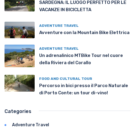
SARDEGNA: IL LUOGO PERFETTO PER LE
VACANZE IN BICICLETTA
ADVENTURE TRAVEL
Avventure con la Mountain Bike Elettrica
ADVENTURE TRAVEL
Un adrenalinico MTBike Tour nel cuore
della Riviera del Corallo
FOOD AND CULTURAL TOUR
Percorso in bici presso il Parco Naturale
di Porto Conte: un tour di-vino!
Categories
Adventure Travel