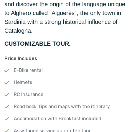
and discover the origin of the language unique
to Alghero called “Alguerès”, the only town in
Sardinia with a strong historical influence of
Catalogna.
CUSTOMIZABLE TOUR.
Price Includes
E-Bike rental
Helmets
RC Insurance
Road book, Gps and maps with the itinerary
Accomodation with Breakfast included
Assistance service during the tour