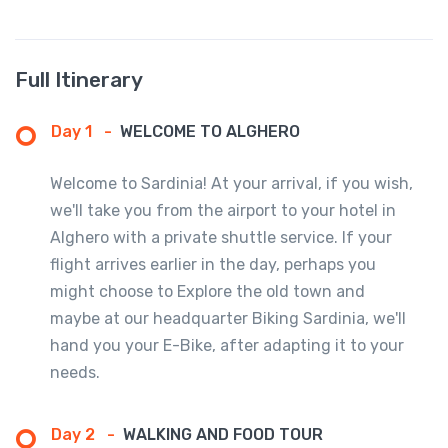
Full Itinerary
Day 1
-
WELCOME TO ALGHERO
Welcome to Sardinia! At your arrival, if you wish,
we'll take you from the airport to your hotel in
Alghero with a private shuttle service. If your
flight arrives earlier in the day, perhaps you
might choose to Explore the old town and
maybe at our headquarter Biking Sardinia, we'll
hand you your E-Bike, after adapting it to your
needs.
Day 2
-
WALKING AND FOOD TOUR