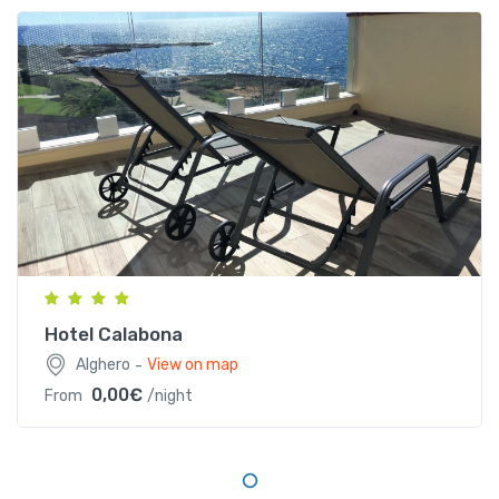
Località Calabona, S.P. 105, 07041 Alghero (SS),
Sardegna
Hotel Calabona
-
Alghero
View on map
0,00€
From
/night