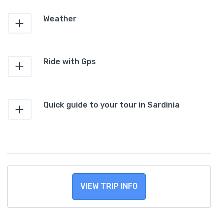
Weather
Ride with Gps
Quick guide to your tour in Sardinia
VIEW TRIP INFO