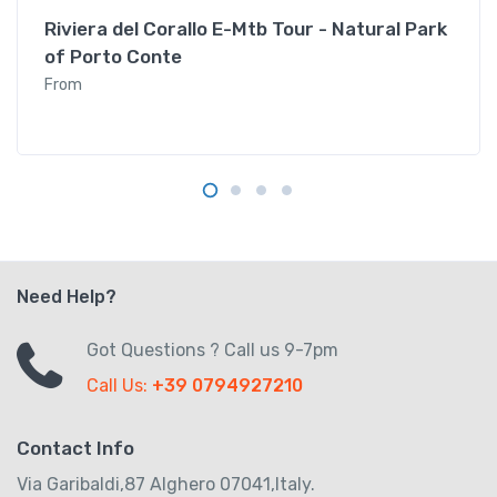
Riviera del Corallo E-Mtb Tour - Natural Park
of Porto Conte
From
Need Help?
Got Questions ? Call us 9-7pm
Call Us:
+39 0794927210
Contact Info
Via Garibaldi,87 Alghero 07041,Italy.