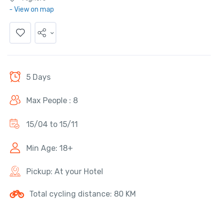
- View on map
5 Days
Max People : 8
15/04 to 15/11
Min Age: 18+
Pickup: At your Hotel
Total cycling distance: 80 KM