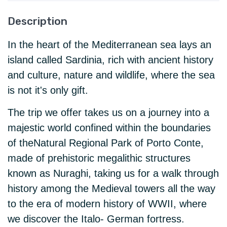
Description
In the heart of the Mediterranean sea lays an
island called Sardinia, rich with ancient history
and culture, nature and wildlife, where the sea
is not it's only gift.
The trip we offer takes us on a journey into a
majestic world confined within the boundaries
of theNatural Regional Park of Porto Conte,
made of prehistoric megalithic structures
known as Nuraghi, taking us for a walk through
history among the Medieval towers all the way
to the era of modern history of WWII, where
we discover the Italo- German fortress.