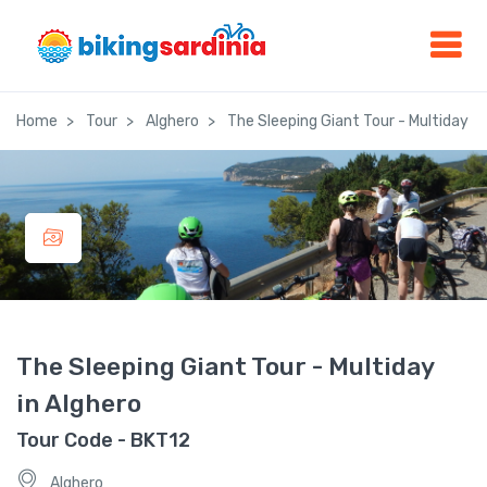
Home
Tour
Alghero
The Sleeping Giant Tour - Multiday in
The Sleeping Giant Tour - Multiday
in Alghero
Tour Code - BKT12
Alghero