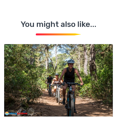
You might also like...
Alghero