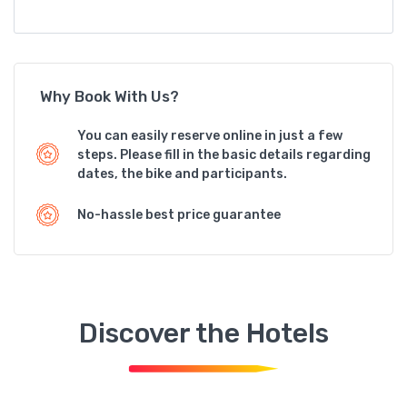
Why Book With Us?
You can easily reserve online in just a few
steps. Please fill in the basic details regarding
dates, the bike and participants.
No-hassle best price guarantee
Discover the Hotels