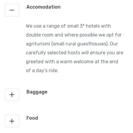
Accomodation
We use a range of small 3* hotels with
double room and where possible we opt for
agriturismi (small rural guesthouses). Our
carefully selected hosts will ensure you are
greeted with a warm welcome at the end
of a day’s ride.
Baggage
Food