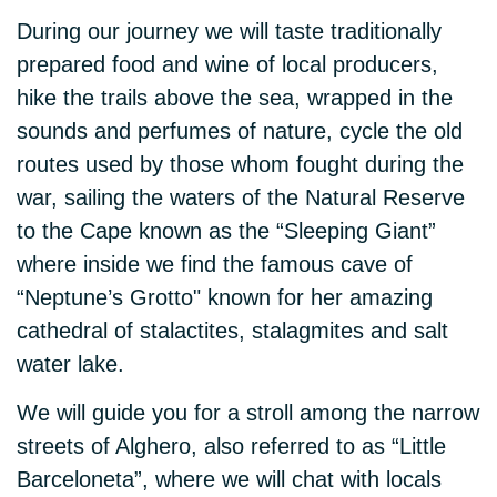
During our journey we will taste traditionally
prepared food and wine of local producers,
hike the trails above the sea, wrapped in the
sounds and perfumes of nature, cycle the old
routes used by those whom fought during the
war, sailing the waters of the Natural Reserve
to the Cape known as the “Sleeping Giant”
where inside we find the famous cave of
“Neptune’s Grotto" known for her amazing
cathedral of stalactites, stalagmites and salt
water lake.
We will guide you for a stroll among the narrow
streets of Alghero, also referred to as “Little
Barceloneta”, where we will chat with locals