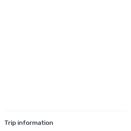
Trip information