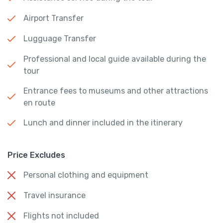
Airport Transfer
Lugguage Transfer
Professional and local guide available during the
tour
Entrance fees to museums and other attractions
en route
Lunch and dinner included in the itinerary
Price Excludes
Personal clothing and equipment
Travel insurance
Flights not included