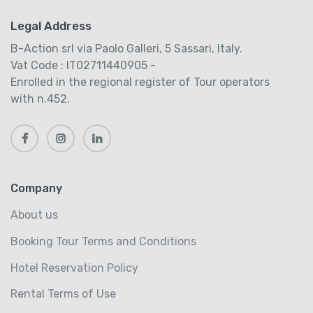
Legal Address
B-Action srl via Paolo Galleri, 5 Sassari, Italy.
Vat Code : IT02711440905 -
Enrolled in the regional register of Tour operators
with n.452.
Company
About us
Booking Tour Terms and Conditions
Hotel Reservation Policy
Rental Terms of Use