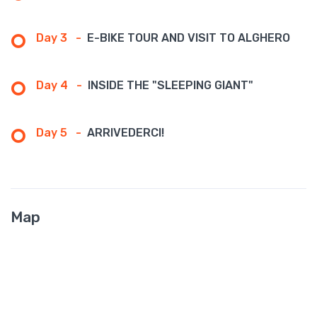
Day 3
-
E-BIKE TOUR AND VISIT TO ALGHERO
Day 4
-
INSIDE THE "SLEEPING GIANT"
Day 5
-
ARRIVEDERCI!
Map