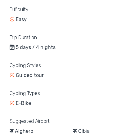
Difficulty
Easy
Trip Duration
5 days / 4 nights
Cycling Styles
Guided tour
Cycling Types
E-Bike
Suggested Airport
Alghero
Olbia