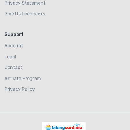
Privacy Statement
Give Us Feedbacks
Support
Account
Legal
Contact
Affiliate Program
Privacy Policy