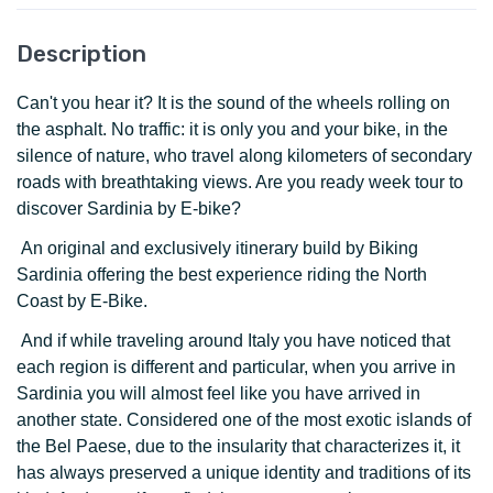
Description
Can't you hear it? It is the sound of the wheels rolling on
the asphalt. No traffic: it is only you and your bike, in the
silence of nature, who travel along kilometers of secondary
roads with breathtaking views. Are you ready week tour to
discover Sardinia by E-bike?
An original and exclusively itinerary build by Biking
Sardinia offering the best experience riding the North
Coast by E-Bike.
And if while traveling around Italy you have noticed that
each region is different and particular, when you arrive in
Sardinia you will almost feel like you have arrived in
another state. Considered one of the most exotic islands of
the Bel Paese, due to the insularity that characterizes it, it
has always preserved a unique identity and traditions of its