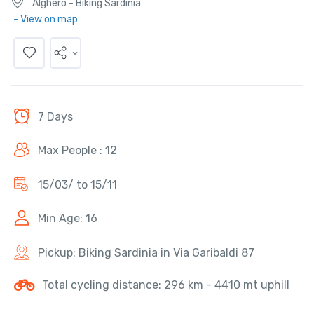
Alghero - Biking Sardinia
- View on map
7 Days
Max People : 12
15/03/ to 15/11
Min Age: 16
Pickup: Biking Sardinia in Via Garibaldi 87
Total cycling distance: 296 km - 4410 mt uphill