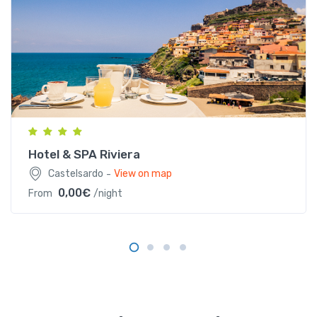
Lungomare Anglona, 1, 07031 Castelsardo SS, Italia
Hotel & SPA Riviera
-
Castelsardo
View on map
0,00€
From
/night