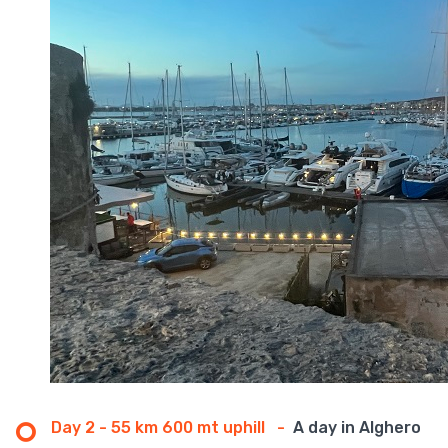
Day 2 - 55 km 600 mt uphill
-
A day in Alghero