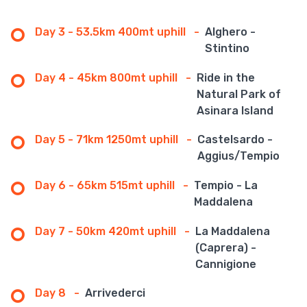
Day 3 - 53.5km 400mt uphill
-
Alghero -
Stintino
Day 4 - 45km 800mt uphill
-
Ride in the
Natural Park of
Asinara Island
Day 5 - 71km 1250mt uphill
-
Castelsardo -
Aggius/Tempio
Day 6 - 65km 515mt uphill
-
Tempio - La
Maddalena
Day 7 - 50km 420mt uphill
-
La Maddalena
(Caprera) -
Cannigione
Day 8
-
Arrivederci