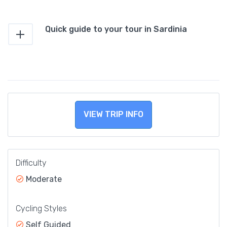
Quick guide to your tour in Sardinia
VIEW TRIP INFO
Difficulty
Moderate
Cycling Styles
Self Guided