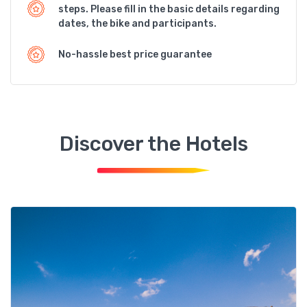
steps. Please fill in the basic details regarding
dates, the bike and participants.
No-hassle best price guarantee
Discover the Hotels