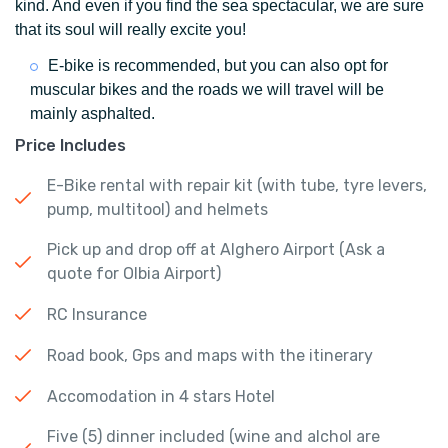
kind. And even if you find the sea spectacular, we are sure
that its soul will really excite you!
E-bike is recommended, but you can also opt for
muscular bikes and the roads we will travel will be
mainly asphalted.
Price Includes
E-Bike rental with repair kit (with tube, tyre levers,
pump, multitool) and helmets
Pick up and drop off at Alghero Airport (Ask a
quote for Olbia Airport)
RC Insurance
Road book, Gps and maps with the itinerary
Accomodation in 4 stars Hotel
Five (5) dinner included (wine and alchol are