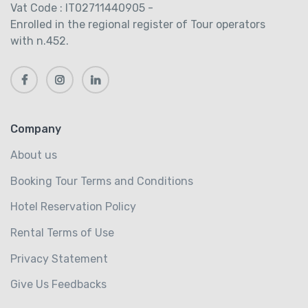
Vat Code : IT02711440905 -
Enrolled in the regional register of Tour operators
with n.452.
Company
About us
Booking Tour Terms and Conditions
Hotel Reservation Policy
Rental Terms of Use
Privacy Statement
Give Us Feedbacks