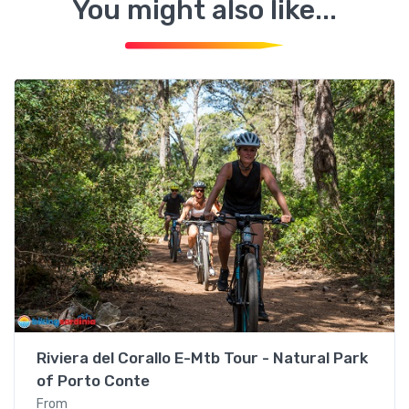
You might also like...
Alghero
Riviera del Corallo E-Mtb Tour - Natural Park
of Porto Conte
From