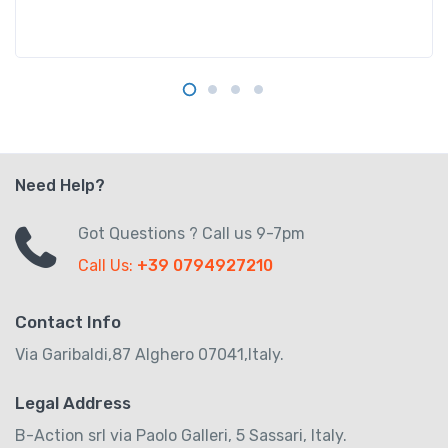
Need Help?
Got Questions ? Call us 9-7pm
Call Us:
+39 0794927210
Contact Info
Via Garibaldi,87 Alghero 07041,Italy.
Legal Address
B-Action srl via Paolo Galleri, 5 Sassari, Italy.