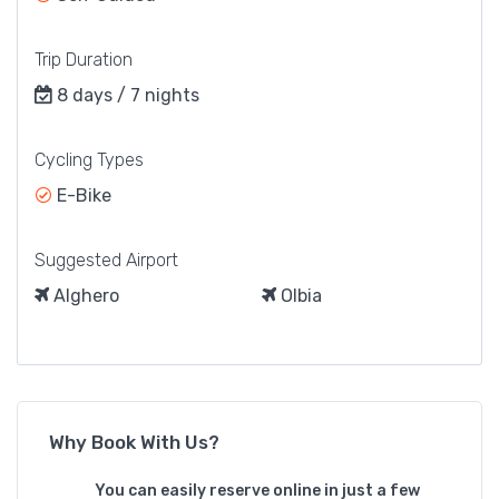
Trip Duration
8 days / 7 nights
Cycling Types
E-Bike
Suggested Airport
Alghero
Olbia
Why Book With Us?
You can easily reserve online in just a few