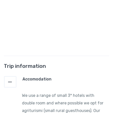
Trip information
Accomodation
We use a range of small 3* hotels with
double room and where possible we opt for
agriturismi (small rural guesthouses). Our