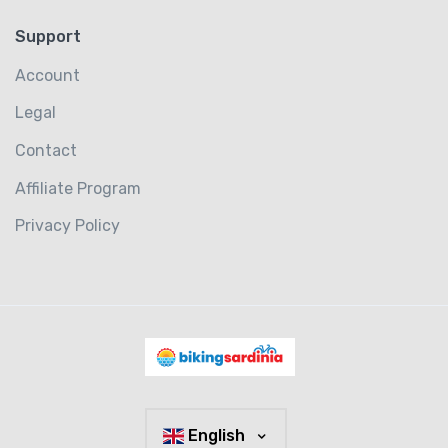
Support
Account
Legal
Contact
Affiliate Program
Privacy Policy
English