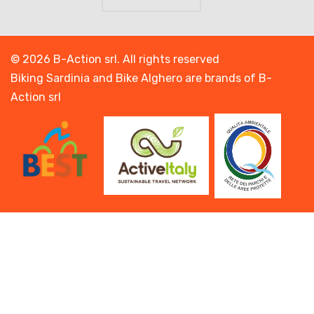
© 2026 B-Action srl. All rights reserved
Biking Sardinia and Bike Alghero are brands of B-
Action srl