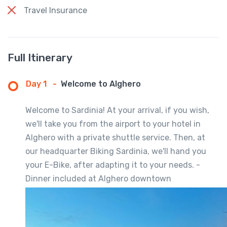
Travel Insurance
Full Itinerary
Day 1
-
Welcome to Alghero
Welcome to Sardinia! At your arrival, if you wish,
we'll take you from the airport to your hotel in
Alghero with a private shuttle service. Then, at
our headquarter Biking Sardinia, we'll hand you
your E-Bike, after adapting it to your needs. -
Dinner included at Alghero downtown