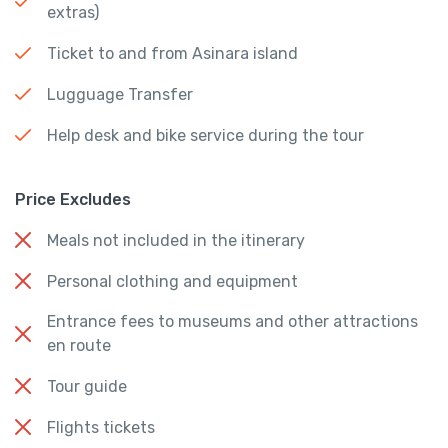
extras)
Ticket to and from Asinara island
Lugguage Transfer
Help desk and bike service during the tour
Price Excludes
Meals not included in the itinerary
Personal clothing and equipment
Entrance fees to museums and other attractions
en route
Tour guide
Flights tickets