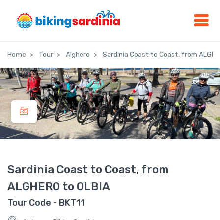
Home
Tour
Alghero
Sardinia Coast to Coast, from ALGHE
Sardinia Coast to Coast, from
ALGHERO to OLBIA
Tour Code - BKT11