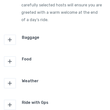
carefully selected hosts will ensure you are
greeted with a warm welcome at the end
of a day’s ride.
Baggage
Food
Weather
Ride with Gps