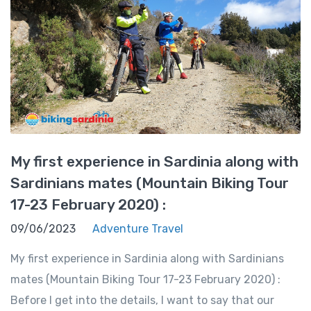
My first experience in Sardinia along with
Sardinians mates (Mountain Biking Tour
17-23 February 2020) :
09/06/2023
Adventure Travel
My first experience in Sardinia along with Sardinians
mates (Mountain Biking Tour 17-23 February 2020) :
Before I get into the details, I want to say that our