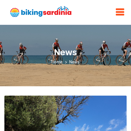
News
Home
News