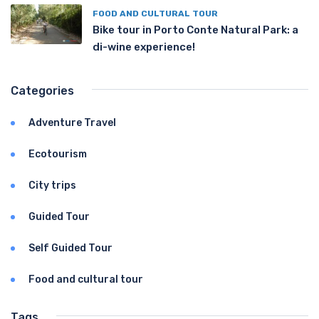
FOOD AND CULTURAL TOUR
Bike tour in Porto Conte Natural Park: a
di-wine experience!
Categories
Adventure Travel
Ecotourism
City trips
Guided Tour
Self Guided Tour
Food and cultural tour
Tags