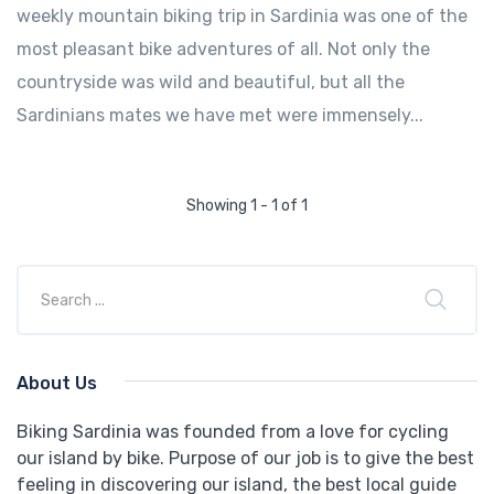
weekly mountain biking trip in Sardinia was one of the
most pleasant bike adventures of all. Not only the
countryside was wild and beautiful, but all the
Sardinians mates we have met were immensely...
Showing 1 - 1 of 1
About Us
Biking Sardinia was founded from a love for cycling
our island by bike. Purpose of our job is to give the best
feeling in discovering our island, the best local guide