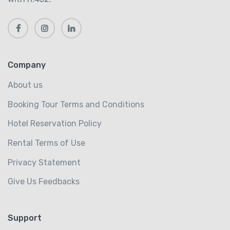
Company
About us
Booking Tour Terms and Conditions
Hotel Reservation Policy
Rental Terms of Use
Privacy Statement
Give Us Feedbacks
Support