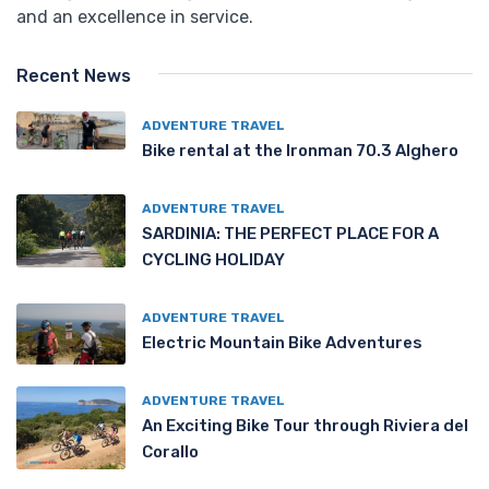
and an excellence in service.
Recent News
ADVENTURE TRAVEL
Bike rental at the Ironman 70.3 Alghero
ADVENTURE TRAVEL
SARDINIA: THE PERFECT PLACE FOR A
CYCLING HOLIDAY
ADVENTURE TRAVEL
Electric Mountain Bike Adventures
ADVENTURE TRAVEL
An Exciting Bike Tour through Riviera del
Corallo