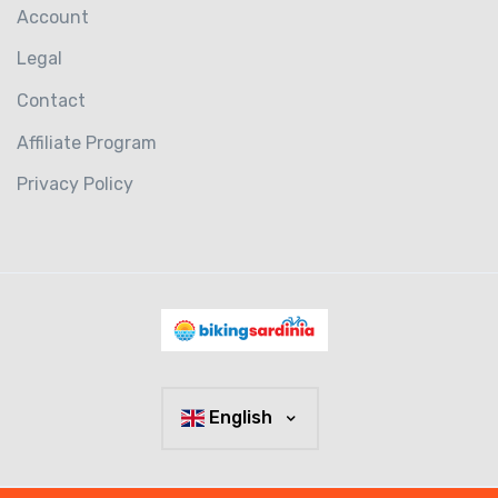
Account
Legal
Contact
Affiliate Program
Privacy Policy
English