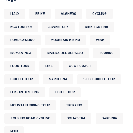
ITALY
EBIKE
ALGHERO
CYCLING
ECOTOURISM
ADVENTURE
WINE TASTING
ROAD CYCLING
MOUNTAIN BIKING
WINE
IROMAN 70.3
RIVIERA DEL CORALLO
TOURING
FOOD TOUR
BIKE
WEST COAST
GUIDED TOUR
SARDEGNA
SELF GUIDED TOUR
LEISURE CYCLING
EBIKE TOUR
MOUNTAIN BIKING TOUR
TREKKING
TOURING ROAD CYCLING
OGLIASTRA
SARDINIA
MTB