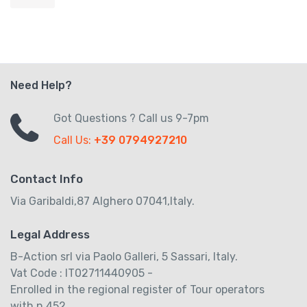
Need Help?
Got Questions ? Call us 9-7pm
Call Us:
+39 0794927210
Contact Info
Via Garibaldi,87 Alghero 07041,Italy.
Legal Address
B-Action srl via Paolo Galleri, 5 Sassari, Italy.
Vat Code : IT02711440905 -
Enrolled in the regional register of Tour operators
with n.452.