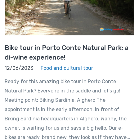
Bike tour in Porto Conte Natural Park: a
di-wine experience!
12/06/2023
Food and cultural tour
Ready for this amazing bike tour in Porto Conte
Natural Park? Everyone in the saddle and let’s go!
Meeting point: Biking Sardinia, Alghero The
appointment is in the early afternoon, in front of
Biking Sardinia headquarters in Alghero. Wanny, the
owner, is waiting for us and says a big hello. Our e-
bikes are ready, brand new, they look as if they have...