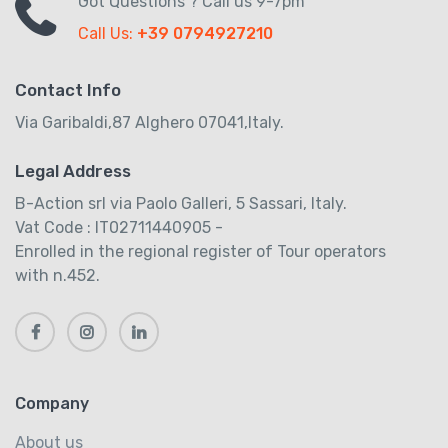
Got Questions ? Call us 9-7pm
Call Us:
+39 0794927210
Contact Info
Via Garibaldi,87 Alghero 07041,Italy.
Legal Address
B-Action srl via Paolo Galleri, 5 Sassari, Italy.
Vat Code : IT02711440905 -
Enrolled in the regional register of Tour operators
with n.452.
Company
About us