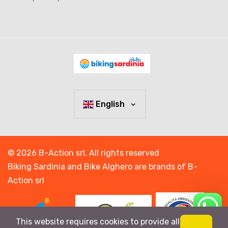
English
© 2026 B-Action srl. All rights reserved
Biking Sardinia and Bike Alghero are brands of B-
Action srl
This website requires cookies to provide all