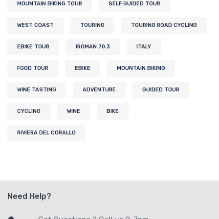
MOUNTAIN BIKING TOUR
SELF GUIDED TOUR
WEST COAST
TOURING
TOURING ROAD CYCLING
EBIKE TOUR
IROMAN 70.3
ITALY
FOOD TOUR
EBIKE
MOUNTAIN BIKING
WINE TASTING
ADVENTURE
GUIDED TOUR
CYCLING
WINE
BIKE
RIVIERA DEL CORALLO
Need Help?