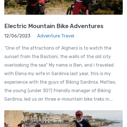
Electric Mountain Bike Adventures
12/06/2023
Adventure Travel
“One of the attractions of Alghero is to watch the
sunset from the Bastioni, the walls of the old city
overlooking the sea" My name is Ben, and i traveled
with Elena my wife in Sardinia last year, this is my
experience with the guys of Biking Sardinia. Matteo,
the young (under 30?) friendly manager of Biking
Sardinia, led us on three e-mountain bike treks in...