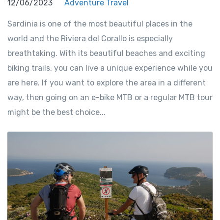
12/06/2023
Adventure Travel
Sardinia is one of the most beautiful places in the
world and the Riviera del Corallo is especially
breathtaking. With its beautiful beaches and exciting
biking trails, you can live a unique experience while you
are here. If you want to explore the area in a different
way, then going on an e-bike MTB or a regular MTB tour
might be the best choice...