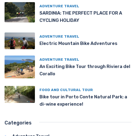
ADVENTURE TRAVEL
SARDINIA: THE PERFECT PLACE FOR A
CYCLING HOLIDAY
ADVENTURE TRAVEL
Electric Mountain Bike Adventures
ADVENTURE TRAVEL
An Exciting Bike Tour through Riviera del
Corallo
FOOD AND CULTURAL TOUR
Bike tour in Porto Conte Natural Park: a
di-wine experience!
Categories