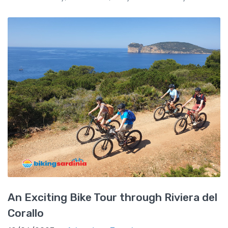
An Exciting Bike Tour through Riviera del
Corallo