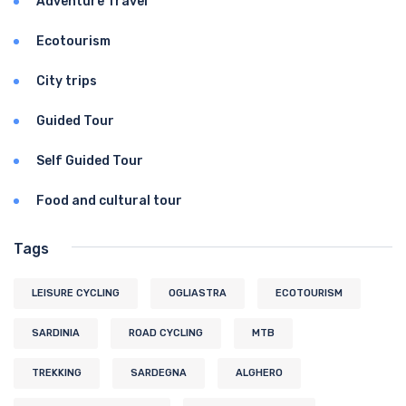
Adventure Travel
Ecotourism
City trips
Guided Tour
Self Guided Tour
Food and cultural tour
Tags
LEISURE CYCLING
OGLIASTRA
ECOTOURISM
SARDINIA
ROAD CYCLING
MTB
TREKKING
SARDEGNA
ALGHERO