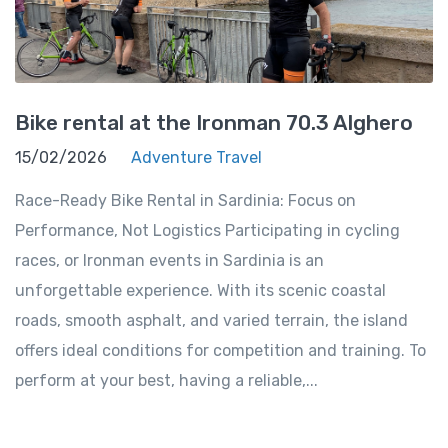
Bike rental at the Ironman 70.3 Alghero
15/02/2026
Adventure Travel
Race-Ready Bike Rental in Sardinia: Focus on
Performance, Not Logistics Participating in cycling
races, or Ironman events in Sardinia is an
unforgettable experience. With its scenic coastal
roads, smooth asphalt, and varied terrain, the island
offers ideal conditions for competition and training. To
perform at your best, having a reliable,...