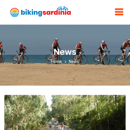
News
Home
News