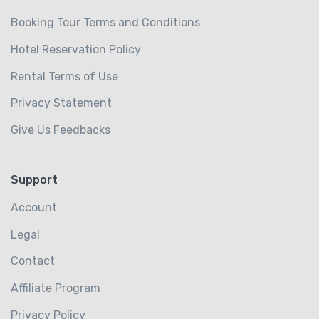
Booking Tour Terms and Conditions
Hotel Reservation Policy
Rental Terms of Use
Privacy Statement
Give Us Feedbacks
Support
Account
Legal
Contact
Affiliate Program
Privacy Policy