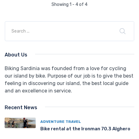
Showing 1 - 4 of 4
About Us
Biking Sardinia was founded from a love for cycling
our island by bike. Purpose of our job is to give the best
feeling in discovering our island, the best local guide
and an excellence in service.
Recent News
ADVENTURE TRAVEL
Bike rental at the Ironman 70.3 Alghero