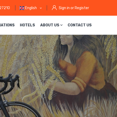
27210
English
Sign in or Register
NATIONS
HOTELS
ABOUT US
CONTACT US