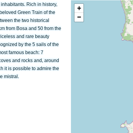
inhabitants. Rich in history,
+
d beloved Green Train of the
−
etween the two historical
 km from Bosa and 50 from the
priceless and rare beauty
cognized by the 5 sails of the
most famous beach: 7
h coves and rocks and, around
h it is possible to admire the
e mistral.