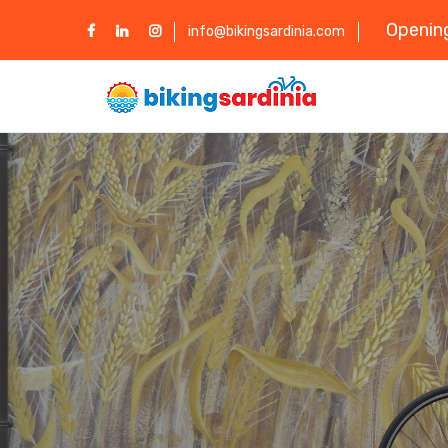
Opening
info@bikingsardinia.com