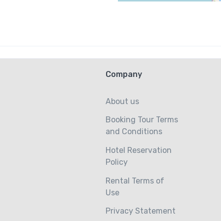
Company
About us
Booking Tour Terms
and Conditions
Hotel Reservation
Policy
Rental Terms of
Use
Privacy Statement