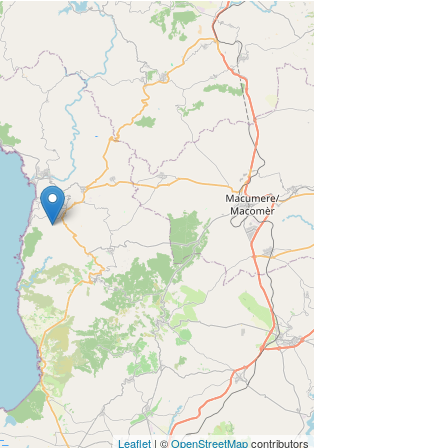
Leaflet
| ©
OpenStreetMap
contributors