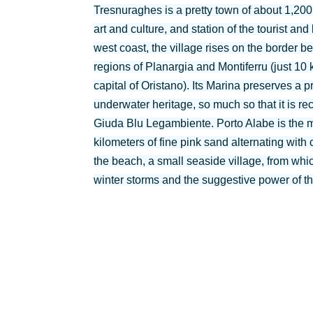
Tresnuraghes is a pretty town of about 1,200 
art and culture, and station of the tourist an
west coast, the village rises on the border b
regions of Planargia and Montiferru (just 10
capital of Oristano). Its Marina preserves a 
underwater heritage, so much so that it is re
Giuda Blu Legambiente. Porto Alabe is the 
kilometers of fine pink sand alternating wit
the beach, a small seaside village, from whic
winter storms and the suggestive power of th