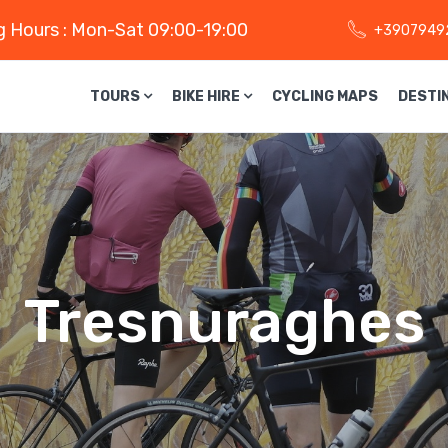
 Hours : Mon-Sat 09:00-19:00
+3907949
TOURS
BIKE HIRE
CYCLING MAPS
DESTI
Tresnuraghes