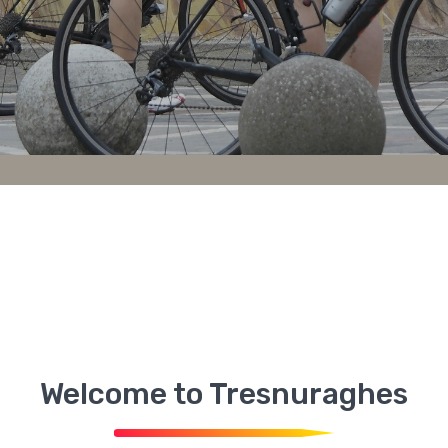
Welcome to Tresnuraghes