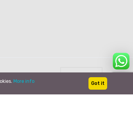
English
ookies.
More info
Got it