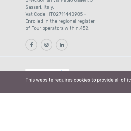
B-Action srl via Paolo Galleri, 5
Sassari, Italy.
Vat Code : IT02711440905 -
Enrolled in the regional register
of Tour operators with n.452.
This website requires cookies to provide all of i
© 2026 B-Action srl. All rights reserved
Biking Sardinia and Bike Alghero are brands of 