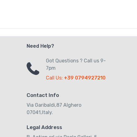
Need Help?
Got Questions ? Call us 9-
7pm
Call Us:
+39 0794927210
Contact Info
Via Garibaldi,87 Alghero
07041,Italy.
Legal Address