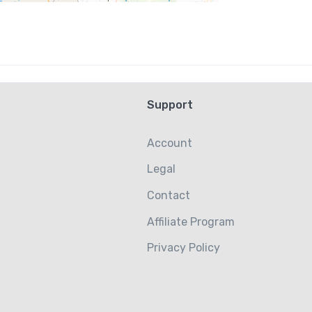
Support
Account
Legal
Contact
Affiliate Program
Privacy Policy