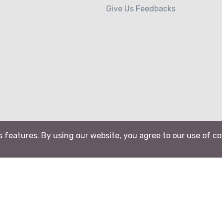
Give Us Feedbacks
ts features. By using our website, you agree to our use of c
B-Action srl