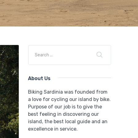
About Us
Biking Sardinia was founded from
a love for cycling our island by bike.
Purpose of our job is to give the
best feeling in discovering our
island, the best local guide and an
excellence in service.