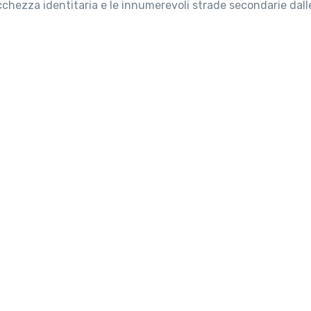
icchezza identitaria e le innumerevoli strade secondarie dall