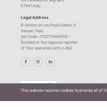
Via Garibaldi,87 Alghero
07041,Italy.
Legal Address
B-Action srl via Paolo Galleri, 5
Sassari, Italy.
Vat Code : IT02711440905 -
Enrolled in the regional register
of Tour operators with n.452.
This website requires cookies to provide all of i