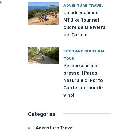
e
ADVENTURE TRAVEL
Un adrenalinico
MTBike Tour nel
cuore della Riviera
del Corallo
FOOD AND CULTURAL
TOUR
Percorso in bici
presso il Parco
Naturale di Porto
Conte: un tour di-
vino!
Categories
Adventure Travel