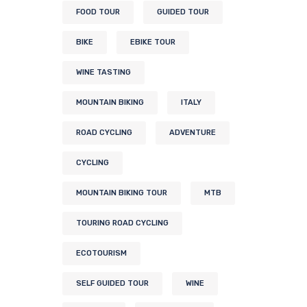
FOOD TOUR
GUIDED TOUR
BIKE
EBIKE TOUR
WINE TASTING
MOUNTAIN BIKING
ITALY
ROAD CYCLING
ADVENTURE
CYCLING
MOUNTAIN BIKING TOUR
MTB
TOURING ROAD CYCLING
ECOTOURISM
SELF GUIDED TOUR
WINE