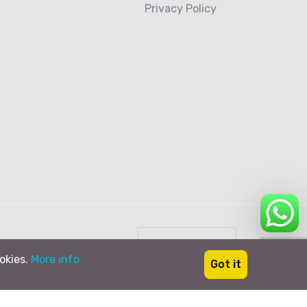
Privacy Policy
Italiano
ookies.
More info
Got it