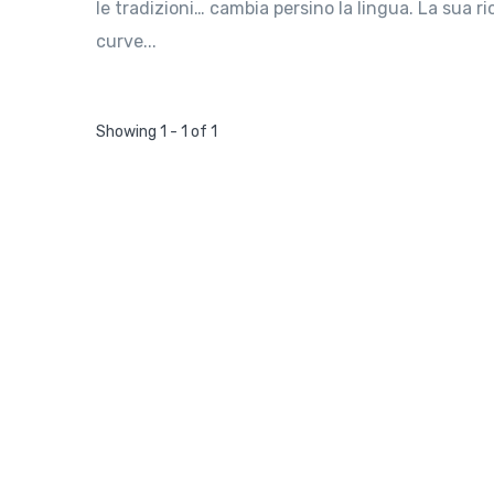
le tradizioni… cambia persino la lingua. La sua r
curve...
Showing 1 - 1 of 1