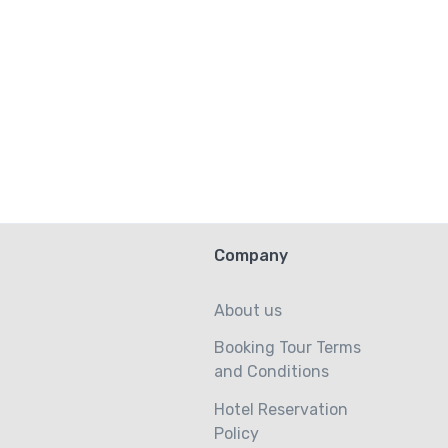
Company
About us
Booking Tour Terms
and Conditions
Hotel Reservation
Policy