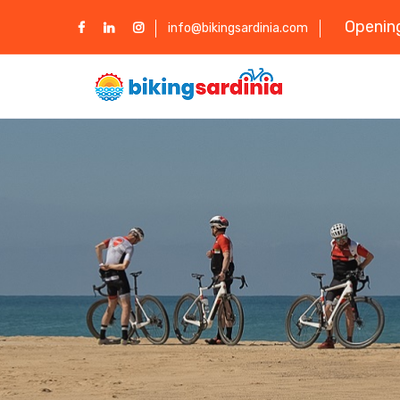
Opening
info@bikingsardinia.com