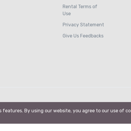
Rental Terms of
Use
Privacy Statement
Give Us Feedbacks
ts features. By using our website, you agree to our use of c