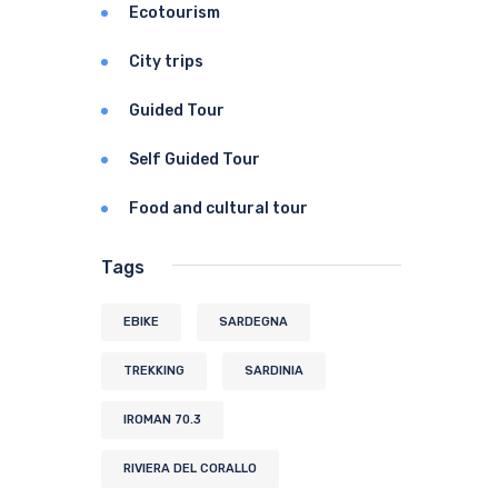
Ecotourism
City trips
Guided Tour
Self Guided Tour
Food and cultural tour
Tags
EBIKE
SARDEGNA
TREKKING
SARDINIA
IROMAN 70.3
RIVIERA DEL CORALLO