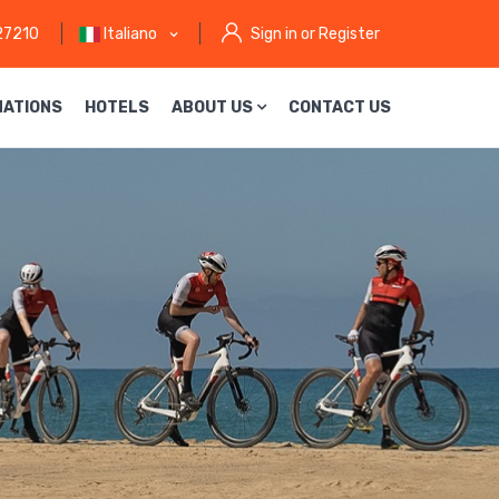
27210
Italiano
Sign in or Register
NATIONS
HOTELS
ABOUT US
CONTACT US