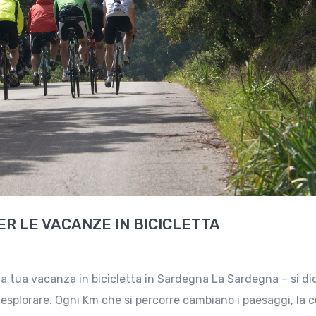
R LE VACANZE IN BICICLETTA
la tua vacanza in bicicletta in Sardegna La Sardegna – si di
splorare. Ogni Km che si percorre cambiano i paesaggi, la c