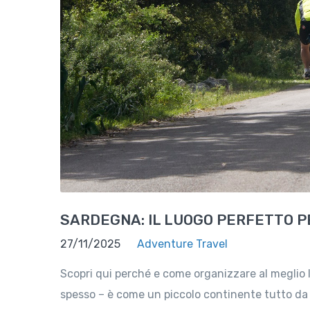
SARDEGNA: IL LUOGO PERFETTO PE
27/11/2025
Adventure Travel
Scopri qui perché e come organizzare al meglio 
spesso – è come un piccolo continente tutto da e