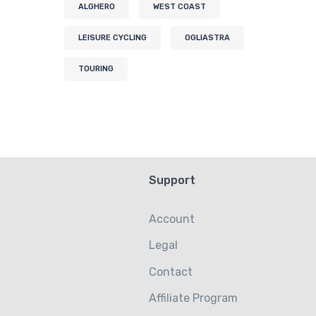
ALGHERO
WEST COAST
LEISURE CYCLING
OGLIASTRA
TOURING
Support
Account
Legal
Contact
Affiliate Program