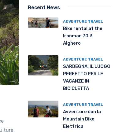
Recent News
ADVENTURE TRAVEL
Bike rental at the
Ironman 70.3
Alghero
ADVENTURE TRAVEL
SARDEGNA: IL LUOGO
PERFETTO PER LE
VACANZE IN
BICICLETTA
ADVENTURE TRAVEL
Avventure con la
Mountain Bike
ce
Elettrica
ultura,