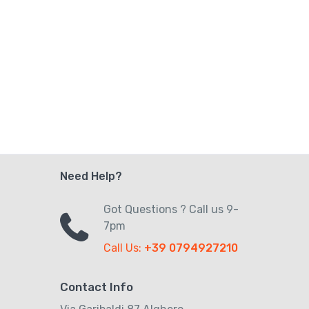
Need Help?
Got Questions ? Call us 9-
7pm
Call Us:
+39 0794927210
Contact Info