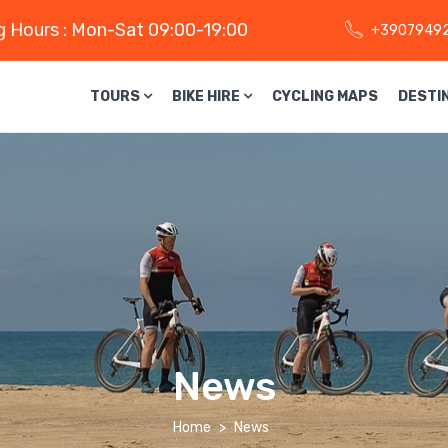
 Hours : Mon-Sat 09:00-19:00
+3907949
TOURS
BIKE HIRE
CYCLING MAPS
DESTI
News
Home
News