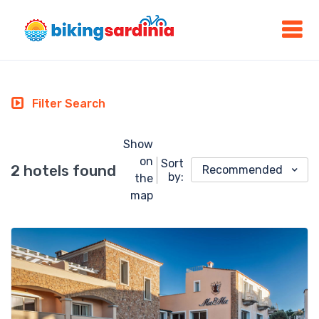
Filter Search
Show
on
Sort
2 hotels found
Recommended
by:
the
map