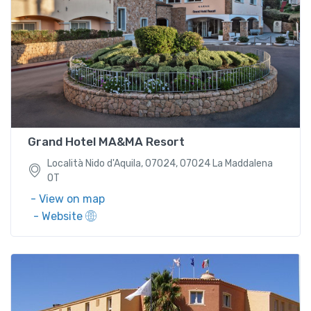
Località Nido d'Aquila, 07024, 07024 La Maddalena
OT
Grand Hotel MA&MA Resort
Località Nido d'Aquila, 07024, 07024 La Maddalena
OT
- View on map
- Website