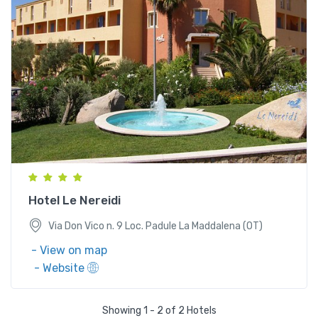
Via Don Vico n. 9 Loc. Padule La Maddalena (OT)
Hotel Le Nereidi
Via Don Vico n. 9 Loc. Padule La Maddalena (OT)
- View on map
- Website
Showing 1 - 2 of 2 Hotels