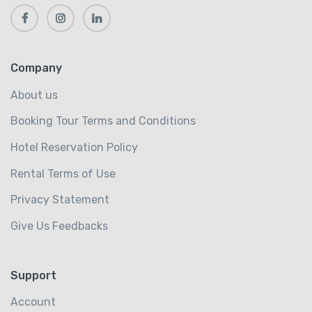
Company
About us
Booking Tour Terms and Conditions
Hotel Reservation Policy
Rental Terms of Use
Privacy Statement
Give Us Feedbacks
Support
Account