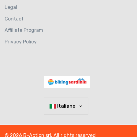
Legal
Contact
Affiliate Program
Privacy Policy
Italiano
© 2026 B-Action srl. All rights reserved