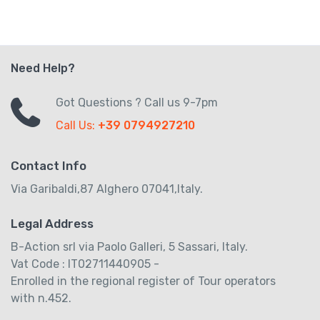
Need Help?
Got Questions ? Call us 9-7pm
Call Us:
+39 0794927210
Contact Info
Via Garibaldi,87 Alghero 07041,Italy.
Legal Address
B-Action srl via Paolo Galleri, 5 Sassari, Italy.
Vat Code : IT02711440905 -
Enrolled in the regional register of Tour operators
with n.452.