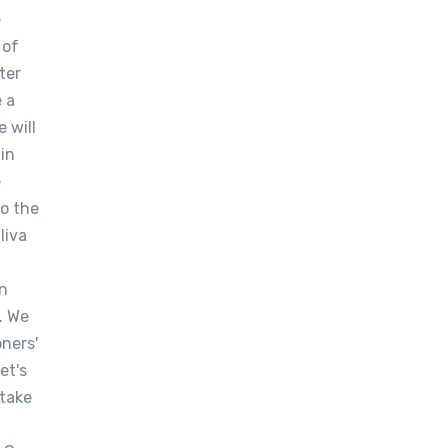
e
 of
ter
e a
 will
ain
e
to the
liva
en
. We
oners'
et's
rtake