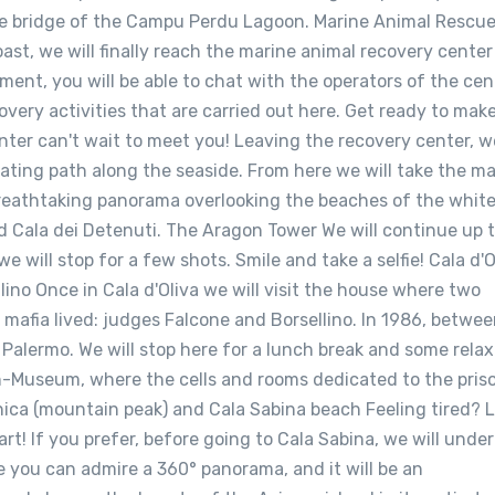
the bridge of the Campu Perdu Lagoon. Marine Animal Rescu
ast, we will finally reach the marine animal recovery center
nment, you will be able to chat with the operators of the cen
overy activities that are carried out here. Get ready to mak
enter can't wait to meet you! Leaving the recovery center, we
nating path along the seaside. From here we will take the m
reathtaking panorama overlooking the beaches of the whit
d Cala dei Detenuti. The Aragon Tower We will continue up 
will stop for a few shots. Smile and take a selfie! Cala d'O
ino Once in Cala d'Oliva we will visit the house where two
t mafia lived: judges Falcone and Borsellino. In 1986, betwe
Palermo. We will stop here for a lunch break and some relax
son-Museum, where the cells and rooms dedicated to the pris
nica (mountain peak) and Cala Sabina beach Feeling tired? L
rt! If you prefer, before going to Cala Sabina, we will unde
 you can admire a 360° panorama, and it will be an