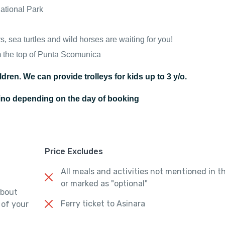
National Park
, sea turtles and wild horses are waiting for you!
m the top of Punta Scomunica
ldren. We can provide trolleys for kids up to 3 y/o.
tino depending on the day of booking
Price Excludes
All meals and activities not mentioned in t
or marked as "optional"
about
Ferry ticket to Asinara
 of your