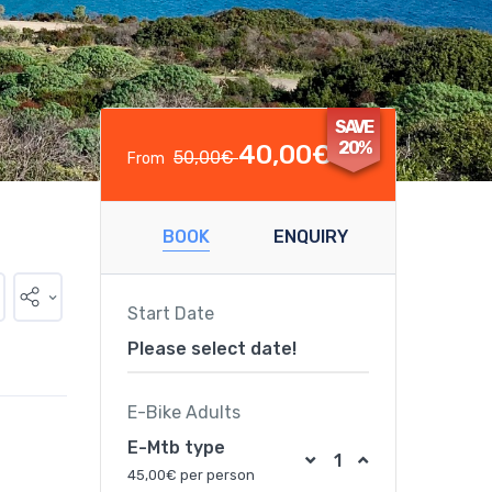
SAVE
20%
40,00€
50,00€
From
BOOK
ENQUIRY
Start Date
Please select date!
E-Bike Adults
E-Mtb type
45,00€ per person