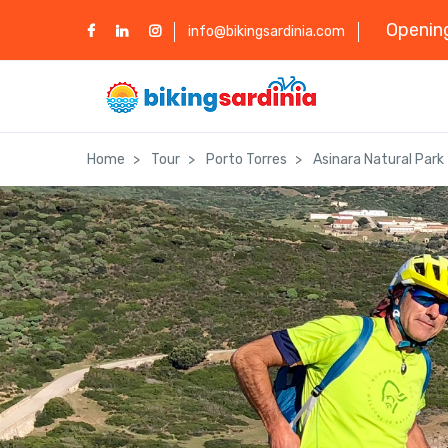
Opening
info@bikingsardinia.com
Home
Tour
Porto Torres
Asinara Natural Park