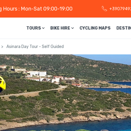
 Hours : Mon-Sat 09:00-19:00
+3907949
TOURS
BIKE HIRE
CYCLING MAPS
DESTI
Asinara Day Tour - Self Guided