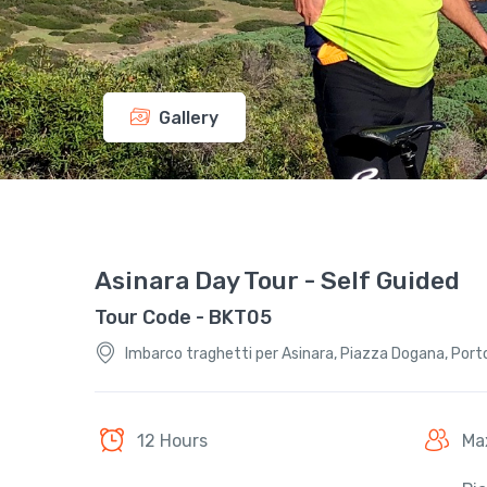
Gallery
Asinara Day Tour - Self Guided
Tour Code - BKT05
Imbarco traghetti per Asinara, Piazza Dogana, Porto 
12 Hours
Ma