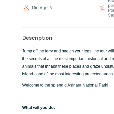
Pic
pe
Min Age: 6
Por
Sas
Description
Jump off the ferry and stretch your legs, the tour wil
the secrets of all the most important historical and n
animals that inhabit these places and graze undist
island - one of the most interesting protected areas 
Welcome to the splendid Asinara National Park!
What will you do: