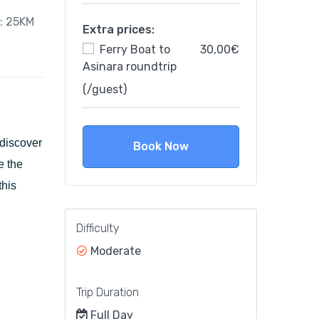
e: 25KM
Extra prices:
Ferry Boat to
30,00€
Asinara roundtrip
(/guest)
 discover
Book Now
e the
this
Difficulty
Moderate
Trip Duration
Full Day