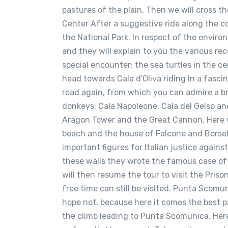
pastures of the plain. Then we will cross 
Center After a suggestive ride along the co
the National Park. In respect of the enviro
and they will explain to you the various rec
special encounter: the sea turtles in the c
head towards Cala d'Oliva riding in a fasci
road again, from which you can admire a b
donkeys: Cala Napoleone, Cala del Gelso an
Aragon Tower and the Great Cannon. Here we 
beach and the house of Falcone and Borsell
important figures for Italian justice agains
these walls they wrote the famous case of 
will then resume the tour to visit the Pri
free time can still be visited. Punta Scomu
hope not, because here it comes the best pa
the climb leading to Punta Scomunica. Here