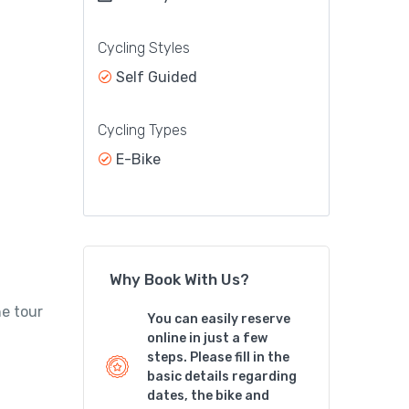
Cycling Styles
Self Guided
Cycling Types
E-Bike
Why Book With Us?
he tour
You can easily reserve
online in just a few
steps. Please fill in the
basic details regarding
dates, the bike and