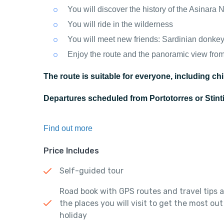
You will discover the history of the Asinara 
You will ride in the wilderness
You will meet new friends: Sardinian donkeys
Enjoy the route and the panoramic view fro
The route is suitable for everyone, including chi
Departures scheduled from Portotorres or Stin
Find out more
Price Includes
Self-guided tour
Road book with GPS routes and travel tips 
the places you will visit to get the most out
holiday