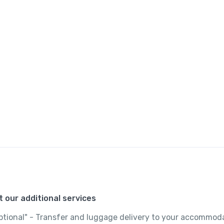
 our additional services
"optional" - Transfer and luggage delivery to your accommod