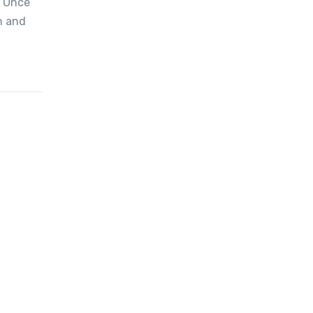
. Once
h and