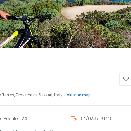
Torres, Province of Sassari, Italy
- View on map
x People : 24
01/03 to 31/10