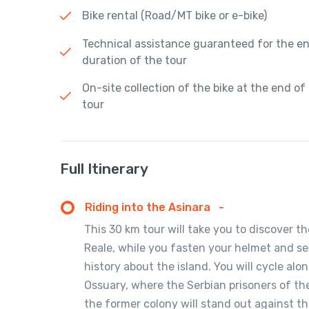
Bike rental (Road/MT bike or e-bike)
Technical assistance guaranteed for the en
duration of the tour
On-site collection of the bike at the end of
tour
Full Itinerary
Riding into the Asinara
-
This 30 km tour will take you to discover 
Reale, while you fasten your helmet and sett
history about the island. You will cycle a
Ossuary, where the Serbian prisoners of the
the former colony will stand out against t