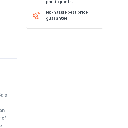
participants.
No-hassle best price
guarantee
Cala
e
ian
s of
e