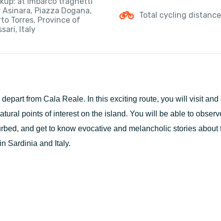
kup: at Imbarco traghetti
r Asinara, Piazza Dogana,
Total cycling distanc
to Torres, Province of
sari, Italy
l depart from Cala Reale. In this exciting route, you will visit and
atural points of interest on the island. You will be able to observ
urbed, and get to know evocative and melancholic stories about 
in Sardinia and Italy.