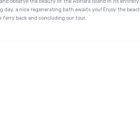
nd observe the beauty of the Asinara island in its entirety
ing day, a nice regenerating bath awaits you! Enjoy the beac
e ferry back and concluding our tour.