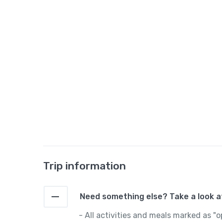
Trip information
Need something else? Take a look at
- All activities and meals marked as 