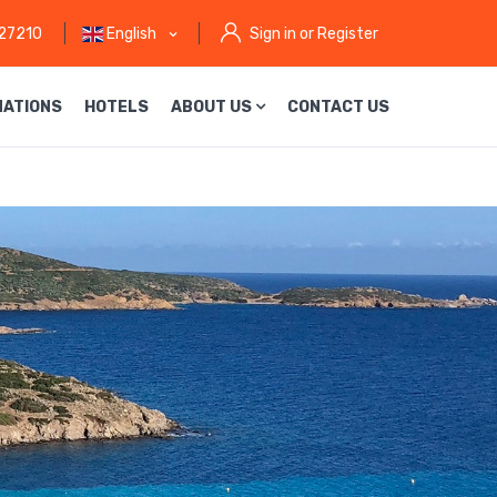
27210
English
Sign in or Register
NATIONS
HOTELS
ABOUT US
CONTACT US