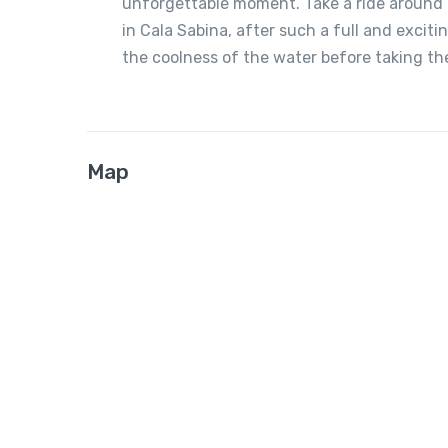
unforgettable moment. Take a ride around a
in Cala Sabina, after such a full and excit
the coolness of the water before taking th
Map