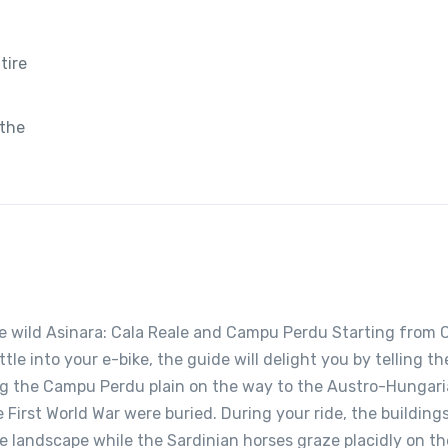
tire
 the
the wild Asinara: Cala Reale and Campu Perdu Starting from 
le into your e-bike, the guide will delight you by telling th
long the Campu Perdu plain on the way to the Austro-Hungar
 First World War were buried. During your ride, the building
he landscape while the Sardinian horses graze placidly on th