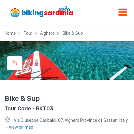
Home
Tour
Alghero
Bike & Sup
Bike & Sup
Tour Code - BKT03
Via Giuseppe Garibaldi, 87, Alghero Province of Sassari, Italy
- View on map