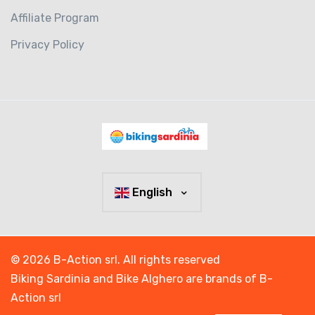
Affiliate Program
Privacy Policy
English
© 2026 B-Action srl. All rights reserved
Biking Sardinia and Bike Alghero are brands of B-
Action srl