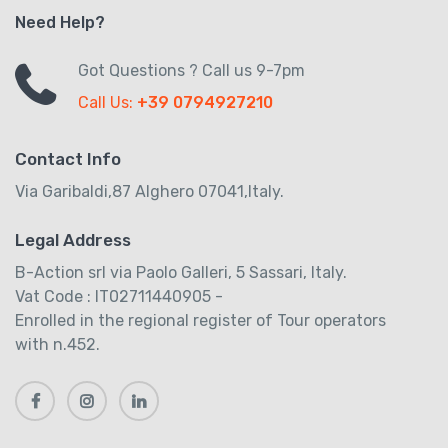
Need Help?
Got Questions ? Call us 9-7pm
Call Us:
+39 0794927210
Contact Info
Via Garibaldi,87 Alghero 07041,Italy.
Legal Address
B-Action srl via Paolo Galleri, 5 Sassari, Italy.
Vat Code : IT02711440905 -
Enrolled in the regional register of Tour operators
with n.452.