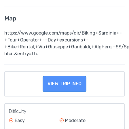
Map
https://www.google.com/maps/dir/Biking+Sardinia+-
+Tour+Operator+-+Day+excursions+-
+Bike+Rental,+Via+Giuseppe+Garibaldi,+Alghero,+SS/
hl=it&entry=ttu
VIEW TRIP INFO
Difficulty
Easy
Moderate