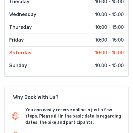
Tuesday
10:00 - 15:00
Wednesday
10:00 - 15:00
Thursday
10:00 - 15:00
Friday
10:00 - 15:00
Saturday
10:00 - 15:00
Sunday
10:00 - 15:00
Why Book With Us?
You can easily reserve online in just a few
steps. Please fill in the basic details regarding
dates, the bike and participants.