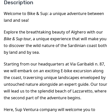
Description
Welcome to Bike & Sup: a unique adventure between 
land and sea!
Explore the breathtaking beauty of Alghero with our 
Bike & Sup tour
, a unique experience that will make you 
to discover the wild nature of the Sardinian coast both 
by land and by sea.
Starting from our headquarters at Via Garibaldi n. 87, 
we will embark on an exciting E-bike excursion along 
the coast, traversing unique landscapes enveloped by 
untouched nature alongside an expert guide. Our tour 
will lead us to the splendid beach of Lazzaretto, where 
the second part of the adventure begins.
Here, Sup Ventura company will welcome you to 