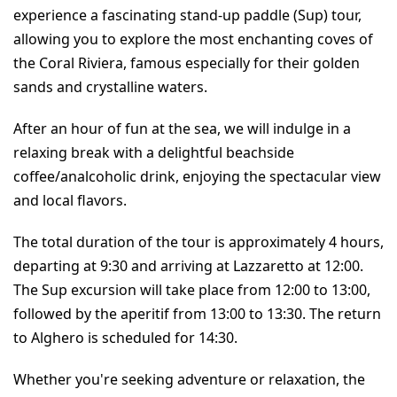
experience a fascinating stand-up paddle (Sup) tour, 
allowing you to explore the most enchanting coves of 
the Coral Riviera, famous especially for their golden 
sands and crystalline waters.
After an hour of fun at the sea, we will indulge in a 
relaxing break with a delightful beachside 
coffee/analcoholic drink, enjoying the spectacular view 
and local flavors.
The total duration of the tour is approximately 4 hours, 
departing at 9:30 and arriving at Lazzaretto at 12:00. 
The Sup excursion will take place from 12:00 to 13:00, 
followed by the aperitif from 13:00 to 13:30. The return 
to Alghero is scheduled for 14:30.
Whether you're seeking adventure or relaxation, the 