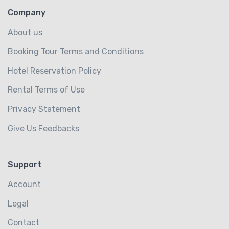
Company
About us
Booking Tour Terms and Conditions
Hotel Reservation Policy
Rental Terms of Use
Privacy Statement
Give Us Feedbacks
Support
Account
Legal
Contact