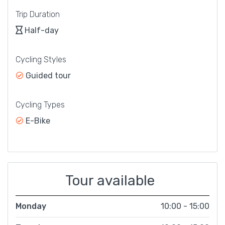
Trip Duration
Half-day
Cycling Styles
Guided tour
Cycling Types
E-Bike
Tour available
Monday
10:00 - 15:00