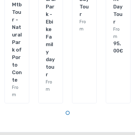
Mtb
Par
Tou
Day
Tou
k -
r
Tou
r -
Ebi
r
Fro
Nat
ke
m
Fro
ural
Fa
m
Par
95,
mil
k of
00€
y
Por
day
to
tou
Con
r
te
Fro
Fro
m
m