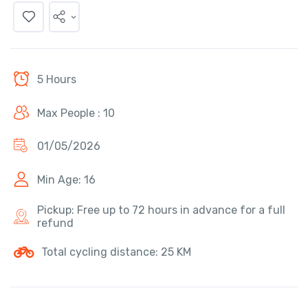
5 Hours
Max People : 10
01/05/2026
Min Age: 16
Pickup: Free up to 72 hours in advance for a full
refund
Total cycling distance: 25 KM