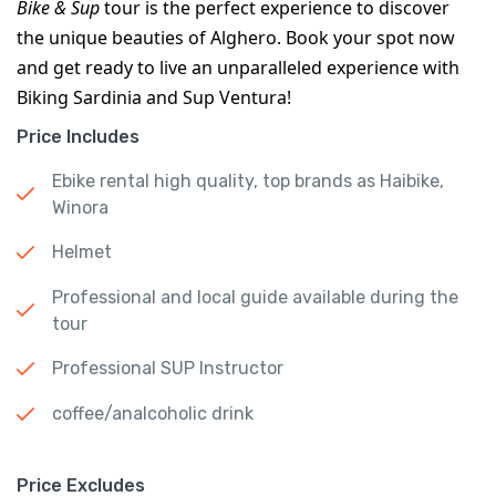
Bike & Sup
 tour is the perfect experience to discover 
the unique beauties of Alghero. Book your spot now 
and get ready to live an unparalleled experience with 
Biking Sardinia and Sup Ventura!
Price Includes
Ebike rental high quality, top brands as Haibike,
Winora
Helmet
Professional and local guide available during the
tour
Professional SUP Instructor
coffee/analcoholic drink
Price Excludes