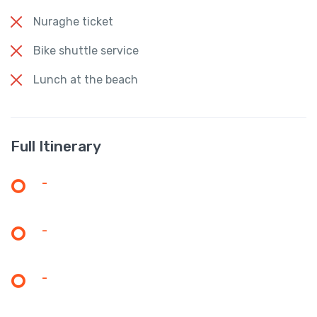
Nuraghe ticket
Bike shuttle service
Lunch at the beach
Full Itinerary
-
-
-