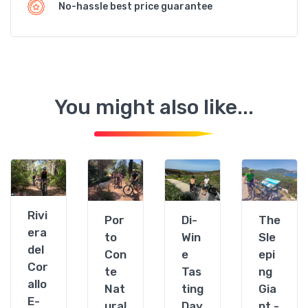
No-hassle best price guarantee
You might also like...
Alghero
Alghero
Alghero
Algher
Rivi
Por
Di-
The
era
to
Win
Sle
del
Con
e
epi
Cor
te
Tas
ng
allo
Nat
ting
Gia
E-
ural
Day
nt -