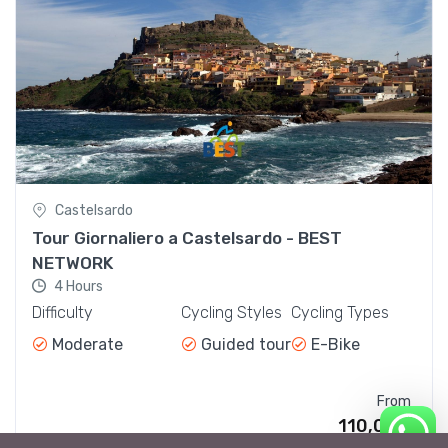
Bike Day Tours
110,00€
From
Castelsardo
Tour Giornaliero a Castelsardo - BEST
NETWORK
4 Hours
Difficulty
Cycling Styles
Cycling Types
Moderate
Guided tour
E-Bike
From
110,00€