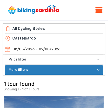
-
08/08/2026
09/08/2026
Price filter
More filters
1 tour found
Showing 1 - 1 of 1 Tours