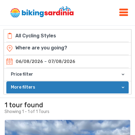
-
06/08/2026
07/08/2026
Price filter
More filters
1 tour found
Showing 1 - 1 of 1 Tours
Featured