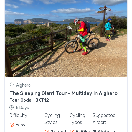
Multi-Activity Adventure Tour
1.190,00€
From
Alghero
The Sleeping Giant Tour - Multiday in Alghero
Tour Code - BKT12
5 Days
Difficulty
Cycling
Cycling
Suggested
Styles
Types
Airport
Easy
Guided
E-Bike
Alghero