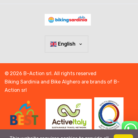
English
© 2026 B-Action srl. All rights reserved
Biking Sardinia and Bike Alghero are brands of B-
Action srl