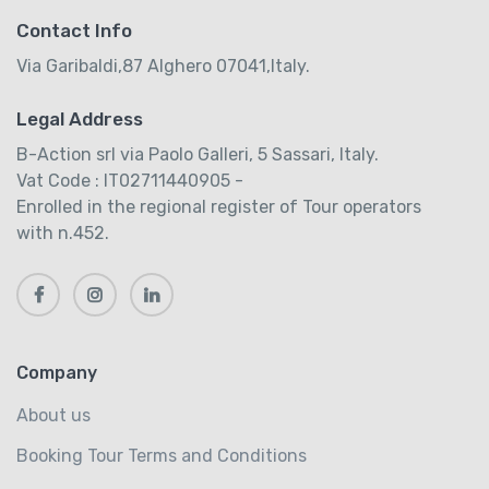
Contact Info
Via Garibaldi,87 Alghero 07041,Italy.
Legal Address
B-Action srl via Paolo Galleri, 5 Sassari, Italy.
Vat Code : IT02711440905 -
Enrolled in the regional register of Tour operators
with n.452.
Company
About us
Booking Tour Terms and Conditions