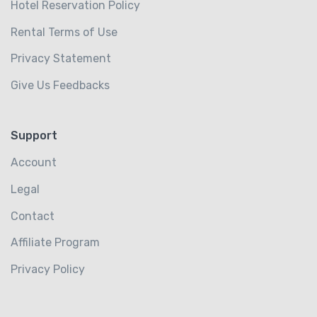
Hotel Reservation Policy
Rental Terms of Use
Privacy Statement
Give Us Feedbacks
Support
Account
Legal
Contact
Affiliate Program
Privacy Policy