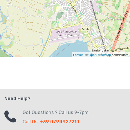
Leaflet
| ©
OpenStreetMap
contributors
Need Help?
Got Questions ? Call us 9-7pm
Call Us:
+39 0794927210