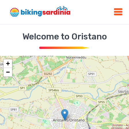
Welcome to Oristano
+
−