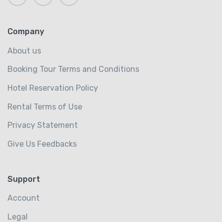
Company
About us
Booking Tour Terms and Conditions
Hotel Reservation Policy
Rental Terms of Use
Privacy Statement
Give Us Feedbacks
Support
Account
Legal