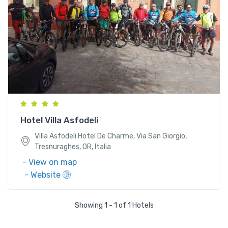
Villa Asfodeli Hotel De Charme, Via San Giorgio,
Tresnuraghes, OR, Italia
Hotel Villa Asfodeli
Villa Asfodeli Hotel De Charme, Via San Giorgio,
Tresnuraghes, OR, Italia
- View on map
- Website
Showing 1 - 1 of 1 Hotels