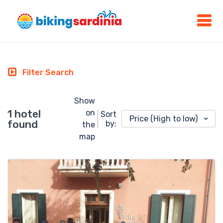
Filter Search
Show
1 hotel
on
Sort
Price (High to low)
found
by:
the
map