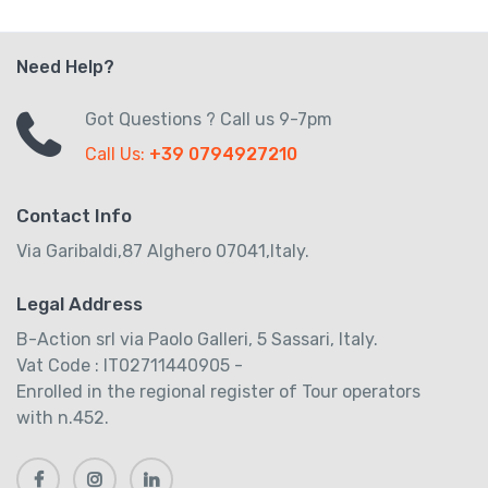
Need Help?
Got Questions ? Call us 9-7pm
Call Us:
+39 0794927210
Contact Info
Via Garibaldi,87 Alghero 07041,Italy.
Legal Address
B-Action srl via Paolo Galleri, 5 Sassari, Italy.
Vat Code : IT02711440905 -
Enrolled in the regional register of Tour operators
with n.452.