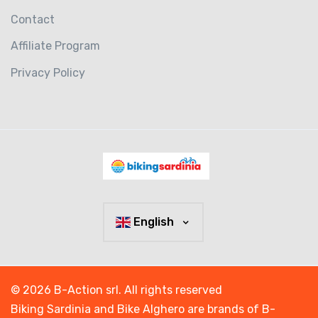
Contact
Affiliate Program
Privacy Policy
English
© 2026 B-Action srl. All rights reserved
Biking Sardinia and Bike Alghero are brands of B-