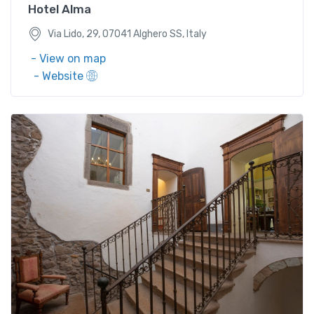
Hotel Alma
Via Lido, 29, 07041 Alghero SS, Italy
- View on map
- Website
Via Michele Obinu, 31, 09075 Santu Lussurgiu, OR,