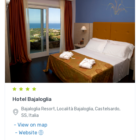
Bajaloglia Resort, Località Bajaloglia, Castelsardo,
SS, Italia
Hotel Bajaloglia
Bajaloglia Resort, Località Bajaloglia, Castelsardo,
SS, Italia
- View on map
- Website