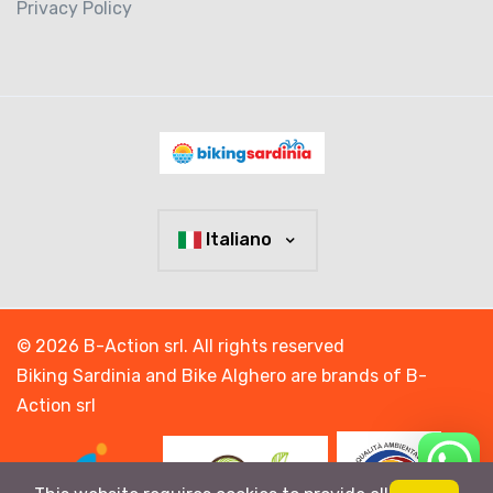
Privacy Policy
Italiano
© 2026 B-Action srl. All rights reserved
Biking Sardinia and Bike Alghero are brands of B-
Action srl