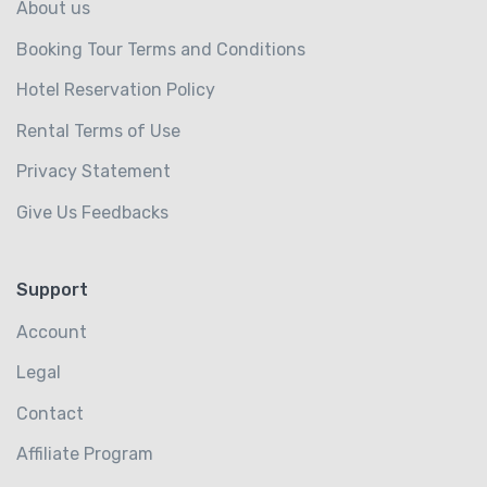
About us
Booking Tour Terms and Conditions
Hotel Reservation Policy
Rental Terms of Use
Privacy Statement
Give Us Feedbacks
Support
Account
Legal
Contact
Affiliate Program