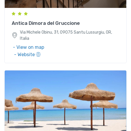
Italia
Antica Dimora del Gruccione
Via Michele Obinu, 31, 09075 Santu Lussurgiu, OR,
Italia
- View on map
- Website
S.S. 195 Km 33, Loc. Santa Margherita 09050 Pula