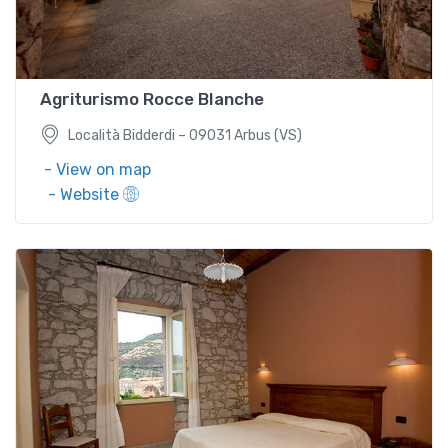
Località Bidderdi – 09031 Arbus (VS)
Agriturismo Rocce BIanche
Località Bidderdi – 09031 Arbus (VS)
- View on map
- Website