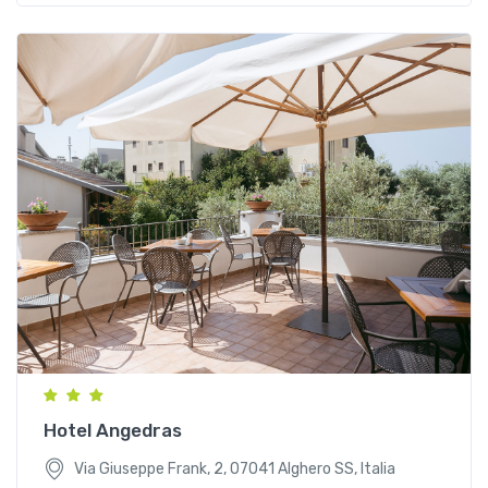
Via Giuseppe Frank, 2, 07041 Alghero SS, Italia
Hotel Angedras
Via Giuseppe Frank, 2, 07041 Alghero SS, Italia