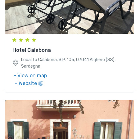
Località Calabona, S.P. 105, 07041 Alghero (SS),
Sardegna
Hotel Calabona
Località Calabona, S.P. 105, 07041 Alghero (SS),
Sardegna
- View on map
- Website