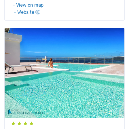
- View on map
- Website
Via Lido, 29, 07041 Alghero SS, Italy