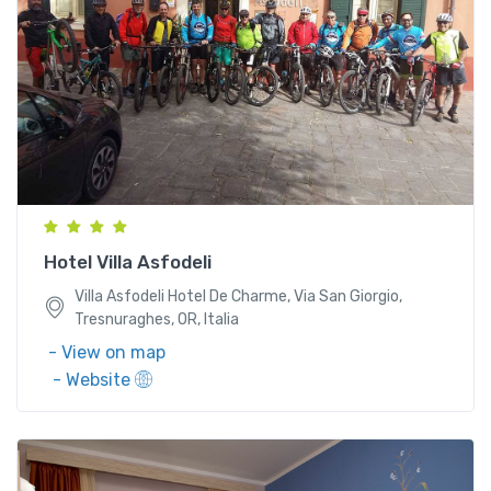
Villa Asfodeli Hotel De Charme, Via San Giorgio,
Tresnuraghes, OR, Italia
Hotel Villa Asfodeli
Villa Asfodeli Hotel De Charme, Via San Giorgio,
Tresnuraghes, OR, Italia
- View on map
- Website