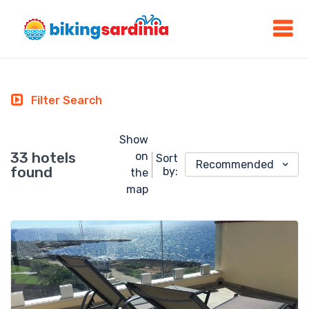
Filter Search
Show
33 hotels
on
Sort
Recommended
found
by:
the
map