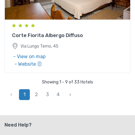
Via Lungo Temo, 45
Corte Fiorita Albergo Diffuso
Via Lungo Temo, 45
- View on map
- Website
Showing 1 - 9 of 33 Hotels
‹
1
2
3
4
›
Need Help?