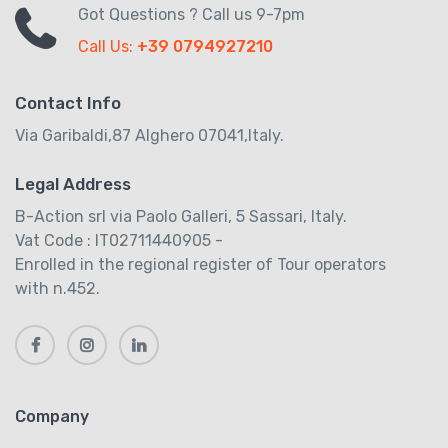
Got Questions ? Call us 9-7pm
Call Us:
+39 0794927210
Contact Info
Via Garibaldi,87 Alghero 07041,Italy.
Legal Address
B-Action srl via Paolo Galleri, 5 Sassari, Italy.
Vat Code : IT02711440905 -
Enrolled in the regional register of Tour operators
with n.452.
Company