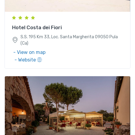
(Ca)
Hotel Costa dei Fiori
S.S. 195 Km 33, Loc. Santa Margherita 09050 Pula
(Ca)
- View on map
- Website