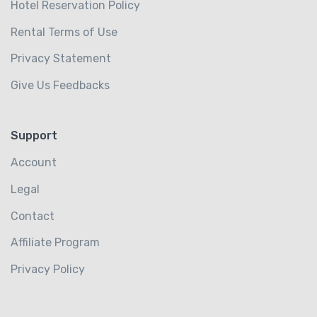
Hotel Reservation Policy
Rental Terms of Use
Privacy Statement
Give Us Feedbacks
Support
Account
Legal
Contact
Affiliate Program
Privacy Policy