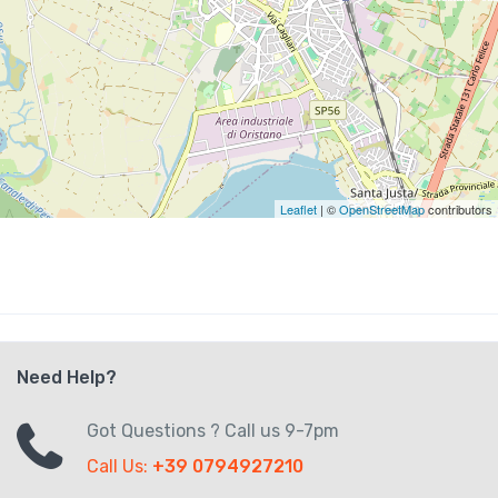
Leaflet
| ©
OpenStreetMap
contributors
Need Help?
Got Questions ? Call us 9-7pm
Call Us:
+39 0794927210