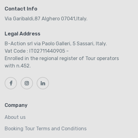
Contact Info
Via Garibaldi,87 Alghero 07041,Italy.
Legal Address
B-Action srl via Paolo Galleri, 5 Sassari, Italy.
Vat Code : IT02711440905 -
Enrolled in the regional register of Tour operators
with n.452.
Company
About us
Booking Tour Terms and Conditions