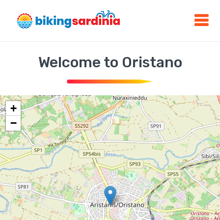
Welcome to Oristano
+
−