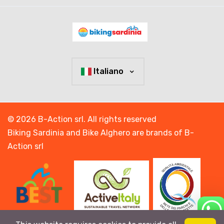
Italiano
© 2026 B-Action srl. All rights reserved
Biking Sardinia and Bike Alghero are brands of B-
Action srl