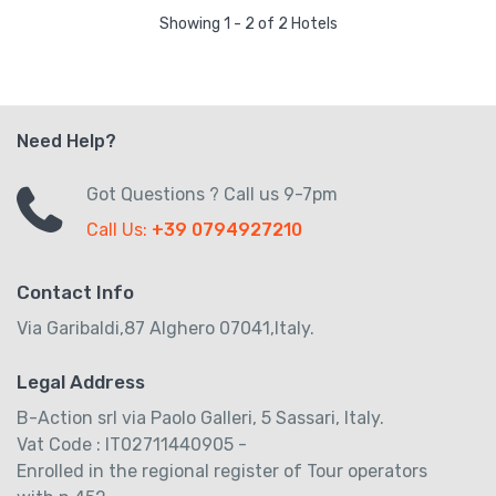
Showing 1 - 2 of 2 Hotels
Need Help?
Got Questions ? Call us 9-7pm
Call Us:
+39 0794927210
Contact Info
Via Garibaldi,87 Alghero 07041,Italy.
Legal Address
B-Action srl via Paolo Galleri, 5 Sassari, Italy.
Vat Code : IT02711440905 -
Enrolled in the regional register of Tour operators