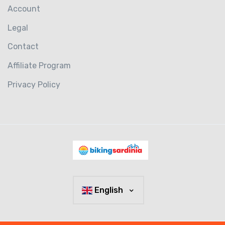
Account
Legal
Contact
Affiliate Program
Privacy Policy
English