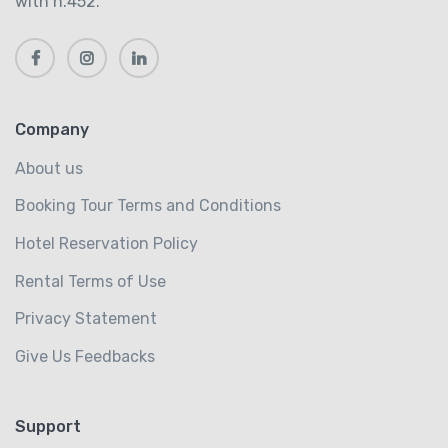
with n.452.
Company
About us
Booking Tour Terms and Conditions
Hotel Reservation Policy
Rental Terms of Use
Privacy Statement
Give Us Feedbacks
Support