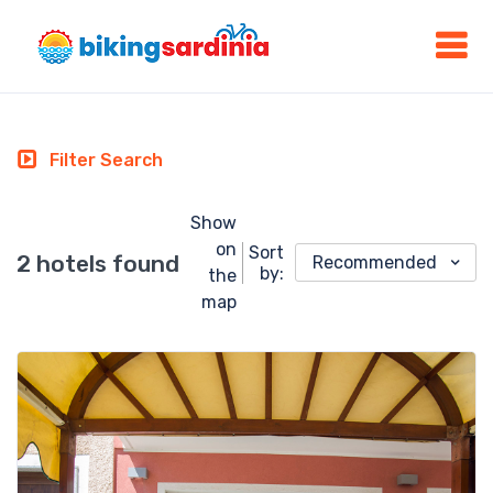
Filter Search
Show
on
Sort
2 hotels found
Recommended
by:
the
map