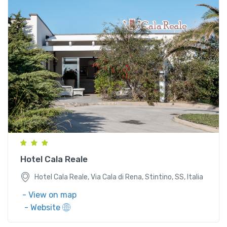
Hotel Cala Reale, Via Cala di Rena, Stintino, SS, Italia
Hotel Cala Reale
Hotel Cala Reale, Via Cala di Rena, Stintino, SS, Italia
- View on map
- Website