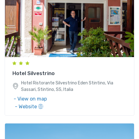
Hotel Ristorante Silvestrino Eden Stintino, Via
Sassari, Stintino, SS, Italia
Hotel Silvestrino
Hotel Ristorante Silvestrino Eden Stintino, Via
Sassari, Stintino, SS, Italia
- View on map
- Website